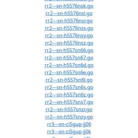
rr2---sn-h5576nsk.go
rr2---sn-h5576nsl.go
rr2---sn-h5576nsr.go
rr2---sn-h5576nss.go
rr2---sn-h5576nsy.go
rr2---sn-h5576nsz.go
rr2---sn-h557sn66.go
rr2---sn-h557sn67.go
rr2---sn-h557sn6d.go
rr2---sn-h557sn6e.go
rr2---sn-h557sn6l.go
rr2---sn-h557sn6s.go
rr2---sn-h557sn6z.go
rr2---sn-h557sns7.go
rr2---sn-h557snzr.go
rr2---sn-h557snzy.go
rr3---sn-ci5gup-jj06
rr3---sn-ci5gup-jj0k