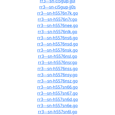
rr3---sn-ci5gup-jj0l
rr3---sn-ci5gup-jj0s
rr3---sn-h5576n7k.go
rr3---sn-h5576n7r.go
rr3---sn-h5576nee.go
rr3---sn-h5576nlk.go
rr3---sn-h5576ns6.go
rr3---sn-h5576nsd.go
rr3---sn-h5576nsk.go
rr3---sn-h5576nsl.go
rr3---sn-h5576nsr.go
rr3---sn-h5576nss.go
rr3---sn-h5576nsy.go
rr3---sn-h5576nsz.go
rr3---sn-h557sn66.go
rr3---sn-h557sn67.go
rr3---sn-h557sn6d.go
rr3---sn-h557sn6e.go
rr3---sn-h557sn6l.go