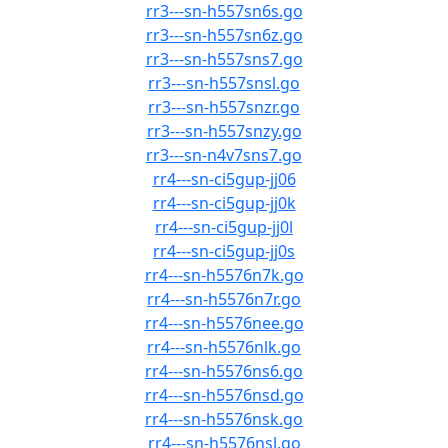
rr3---sn-h557sn6s.go
rr3---sn-h557sn6z.go
rr3---sn-h557sns7.go
rr3---sn-h557snsl.go
rr3---sn-h557snzr.go
rr3---sn-h557snzy.go
rr3---sn-n4v7sns7.go
rr4---sn-ci5gup-jj06
rr4---sn-ci5gup-jj0k
rr4---sn-ci5gup-jj0l
rr4---sn-ci5gup-jj0s
rr4---sn-h5576n7k.go
rr4---sn-h5576n7r.go
rr4---sn-h5576nee.go
rr4---sn-h5576nlk.go
rr4---sn-h5576ns6.go
rr4---sn-h5576nsd.go
rr4---sn-h5576nsk.go
rr4---sn-h5576nsl.go