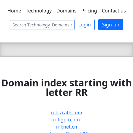
Home
Technology
Domains
Pricing
Contact us
C LIEN
T
SBEE
Login
Sign-up
Domain index starting with
letter RR
rr.bizrate.com
rr.figpii.com
rr.knet.cn