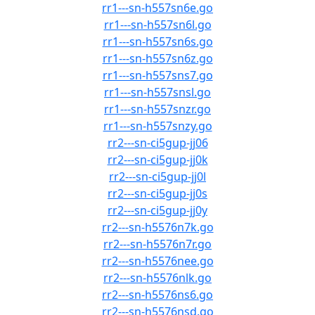
rr1---sn-h557sn6e.go
rr1---sn-h557sn6l.go
rr1---sn-h557sn6s.go
rr1---sn-h557sn6z.go
rr1---sn-h557sns7.go
rr1---sn-h557snsl.go
rr1---sn-h557snzr.go
rr1---sn-h557snzy.go
rr2---sn-ci5gup-jj06
rr2---sn-ci5gup-jj0k
rr2---sn-ci5gup-jj0l
rr2---sn-ci5gup-jj0s
rr2---sn-ci5gup-jj0y
rr2---sn-h5576n7k.go
rr2---sn-h5576n7r.go
rr2---sn-h5576nee.go
rr2---sn-h5576nlk.go
rr2---sn-h5576ns6.go
rr2---sn-h5576nsd.go