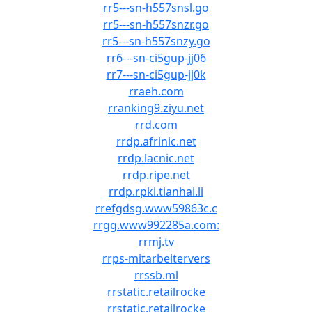
rr5---sn-h557snsl.go
rr5---sn-h557snzr.go
rr5---sn-h557snzy.go
rr6---sn-ci5gup-jj06
rr7---sn-ci5gup-jj0k
rraeh.com
rranking9.ziyu.net
rrd.com
rrdp.afrinic.net
rrdp.lacnic.net
rrdp.ripe.net
rrdp.rpki.tianhai.li
rrefgdsg.www59863c.c
rrgg.www992285a.com:
rrmj.tv
rrps-mitarbeitervers
rrssb.ml
rrstatic.retailrocke
rrstatic.retailrocke