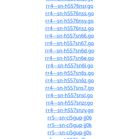
rr4---sn-h5576nsr.go
rr4---sn-h5576nss.go
rr4---sn-h5576nsy.go
rr4---sn-h5576nsz.go
rr4---sn-h557sn66.go
rr4---sn-h557sn67.go
rr4---sn-h557sn6d.go
rr4---sn-h557sn6e.go
rr4---sn-h557sn6l.go
rr4---sn-h557sn6s.go
rr4---sn-h557sn6z.go
rr4---sn-h557sns7.go
rr4---sn-h557snsl.go
rr4---sn-h557snzr.go
rr4---sn-h557snzy.go
rr5---sn-ci5gup-jj06
rr5---sn-ci5gup-jj0k
rr5---sn-ci5gup-jj0s