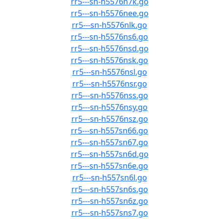
rr5---sn-h5576n7k.go
rr5---sn-h5576nee.go
rr5---sn-h5576nlk.go
rr5---sn-h5576ns6.go
rr5---sn-h5576nsd.go
rr5---sn-h5576nsk.go
rr5---sn-h5576nsl.go
rr5---sn-h5576nsr.go
rr5---sn-h5576nss.go
rr5---sn-h5576nsy.go
rr5---sn-h5576nsz.go
rr5---sn-h557sn66.go
rr5---sn-h557sn67.go
rr5---sn-h557sn6d.go
rr5---sn-h557sn6e.go
rr5---sn-h557sn6l.go
rr5---sn-h557sn6s.go
rr5---sn-h557sn6z.go
rr5---sn-h557sns7.go