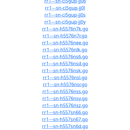
rr1---sn-ci5gup-jj06
rr1---sn-ci5gup-jj0l
rr1---sn-ci5gup-jj0s
rr1---sn-ci5gup-jj0y
rr1---sn-h5576n7k.go
rr1---sn-h5576n7r.go
rr1---sn-h5576nee.go
rr1---sn-h5576nlk.go
rr1---sn-h5576ns6.go
rr1---sn-h5576nsd.go
rr1---sn-h5576nsk.go
rr1---sn-h5576nsl.go
rr1---sn-h5576nsr.go
rr1---sn-h5576nss.go
rr1---sn-h5576nsy.go
rr1---sn-h5576nsz.go
rr1---sn-h557sn66.go
rr1---sn-h557sn67.go
rr1---sn-h557sn6d.go