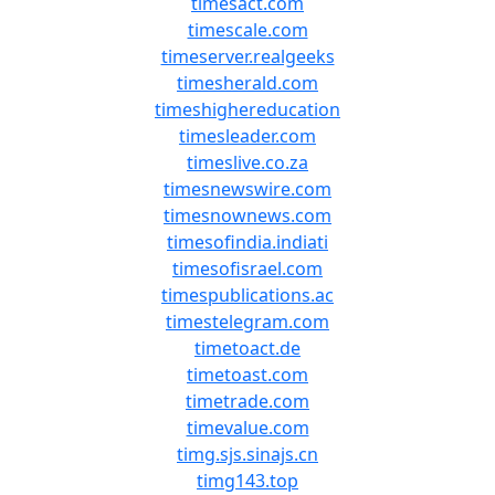
timesact.com
timescale.com
timeserver.realgeeks
timesherald.com
timeshighereducation
timesleader.com
timeslive.co.za
timesnewswire.com
timesnownews.com
timesofindia.indiati
timesofisrael.com
timespublications.ac
timestelegram.com
timetoact.de
timetoast.com
timetrade.com
timevalue.com
timg.sjs.sinajs.cn
timg143.top