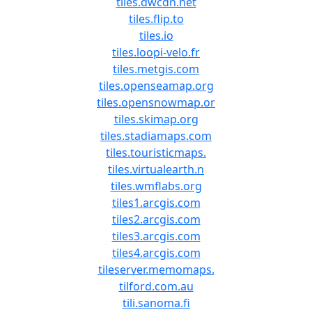
tiles.dwcdn.net
tiles.flip.to
tiles.io
tiles.loopi-velo.fr
tiles.metgis.com
tiles.openseamap.org
tiles.opensnowmap.or
tiles.skimap.org
tiles.stadiamaps.com
tiles.touristicmaps.
tiles.virtualearth.n
tiles.wmflabs.org
tiles1.arcgis.com
tiles2.arcgis.com
tiles3.arcgis.com
tiles4.arcgis.com
tileserver.memomaps.
tilford.com.au
tili.sanoma.fi