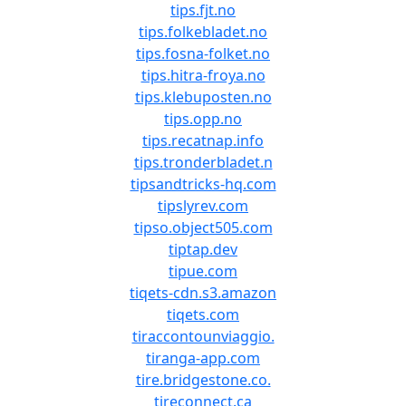
tips.fjt.no
tips.folkebladet.no
tips.fosna-folket.no
tips.hitra-froya.no
tips.klebuposten.no
tips.opp.no
tips.recatnap.info
tips.tronderbladet.n
tipsandtricks-hq.com
tipslyrev.com
tipso.object505.com
tiptap.dev
tipue.com
tiqets-cdn.s3.amazon
tiqets.com
tiraccontounviaggio.
tiranga-app.com
tire.bridgestone.co.
tireconnect.ca