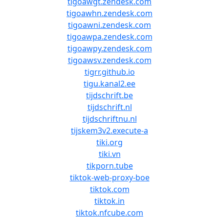
tigoawgt.zendesk.com
tigoawhn.zendesk.com
tigoawni.zendesk.com
tigoawpa.zendesk.com
tigoawpy.zendesk.com
tigoawsv.zendesk.com
tigrr.github.io
tigu.kanal2.ee
tijdschrift.be
tijdschrift.nl
tijdschriftnu.nl
tijskem3v2.execute-a
tiki.org
tiki.vn
tikporn.tube
tiktok-web-proxy-boe
tiktok.com
tiktok.in
tiktok.nfcube.com