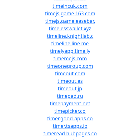
timeincuk.com
timejs.game.163.com
timejs.game.easebar.
timelesswallet.xyz
timeline.knightlab.c
timeline.line.me
timelyapp.time.ly
timemejs.com
timeonegroup.com
timeout.com
timeout.es
timeout.jp
timepad.ru
timepayment.net
timepicker.co
timer.good-apps.co
timer.tsapps.io
timeread.hubpages.co