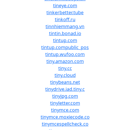
tineye.com
tinkerbetter.tube
tinkoff.ru
tinnhiemmang.vn
tintin.bonad.io
tintup.com
tintup.compublic_pos
tintup.wufoo.com
tiny.amazon.com
tiny.cc
tiny.cloud
tinybeans.net
tinydrive.iad.tiny.c
tinyjpg.com
tinyletter.com
tinymce.com
tinymce.moxiecode.co
tinymcespellcheck.co