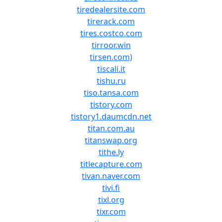
tiredealersite.com
tirerack.com
tires.costco.com
tirroor.win
tirsen.com)
tiscali.it
tishu.ru
tiso.tansa.com
tistory.com
tistory1.daumcdn.net
titan.com.au
titanswap.org
tithe.ly
titlecapture.com
tivan.naver.com
tivi.fi
tixl.org
tixr.com