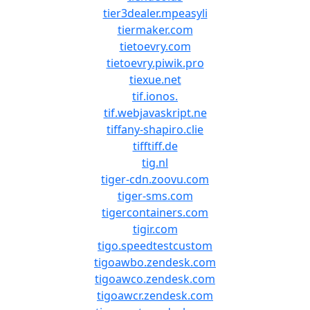
tier3dealer.mpeasyli
tiermaker.com
tietoevry.com
tietoevry.piwik.pro
tiexue.net
tif.ionos.
tif.webjavaskript.ne
tiffany-shapiro.clie
tifftiff.de
tig.nl
tiger-cdn.zoovu.com
tiger-sms.com
tigercontainers.com
tigir.com
tigo.speedtestcustom
tigoawbo.zendesk.com
tigoawco.zendesk.com
tigoawcr.zendesk.com