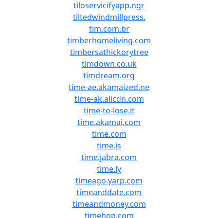
tiloservicifyapp.ngr
tiltedwindmillpress.
tim.com.br
timberhomeliving.com
timbersathickorytree
timdown.co.uk
timdream.org
time-ae.akamaized.ne
time-ak.alicdn.com
time-to-lose.it
time.akamai.com
time.com
time.is
time.jabra.com
time.ly
timeago.yarp.com
timeanddate.com
timeandmoney.com
timehop.com