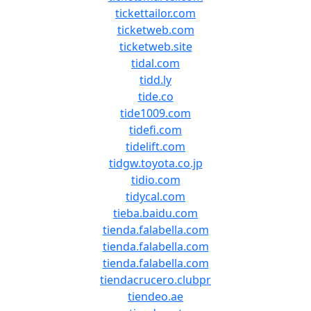
tickettailor.com
ticketweb.com
ticketweb.site
tidal.com
tidd.ly
tide.co
tide1009.com
tidefi.com
tidelift.com
tidgw.toyota.co.jp
tidio.com
tidycal.com
tieba.baidu.com
tienda.falabella.com
tienda.falabella.com
tienda.falabella.com
tiendacrucero.clubpr
tiendeo.ae