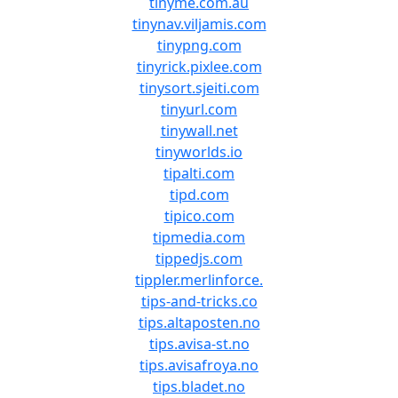
tinyme.com.au
tinynav.viljamis.com
tinypng.com
tinyrick.pixlee.com
tinysort.sjeiti.com
tinyurl.com
tinywall.net
tinyworlds.io
tipalti.com
tipd.com
tipico.com
tipmedia.com
tippedjs.com
tippler.merlinforce.
tips-and-tricks.co
tips.altaposten.no
tips.avisa-st.no
tips.avisafroya.no
tips.bladet.no