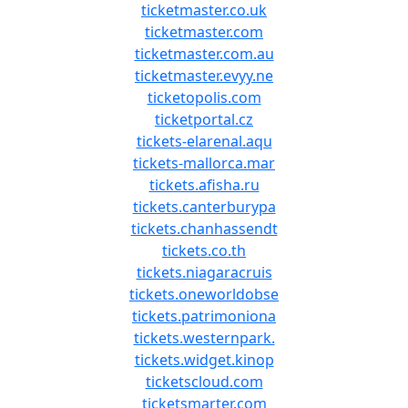
ticketmaster.co.uk
ticketmaster.com
ticketmaster.com.au
ticketmaster.evyy.ne
ticketopolis.com
ticketportal.cz
tickets-elarenal.aqu
tickets-mallorca.mar
tickets.afisha.ru
tickets.canterburypa
tickets.chanhassendt
tickets.co.th
tickets.niagaracruis
tickets.oneworldobse
tickets.patrimoniona
tickets.westernpark.
tickets.widget.kinop
ticketscloud.com
ticketsmarter.com