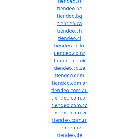
tiendeo.at
tiendeo.be
tiendeo.bg
tiendeo.ca
tiendeo.ch
tiendeo.cl
tiendeo.co.kr
tiendeo.co.nz
tiendeo.co.uk
tiendeo.co.za
tiendeo.com
tiendeo.com.ar
tiendeo.com.au
tiendeo.com.br
tiendeo.com.co
tiendeo.com.ec
tiendeo.com.tr
tiendeo.cz
tiendeo.de