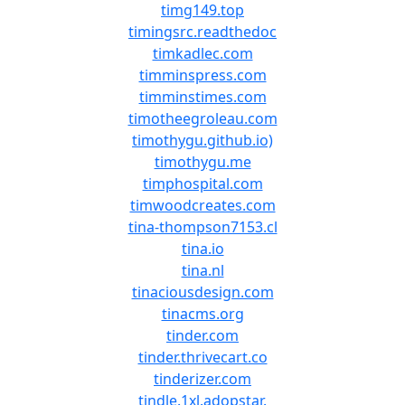
timg149.top
timingsrc.readthedoc
timkadlec.com
timminspress.com
timminstimes.com
timotheegroleau.com
timothygu.github.io)
timothygu.me
timphospital.com
timwoodcreates.com
tina-thompson7153.cl
tina.io
tina.nl
tinaciousdesign.com
tinacms.org
tinder.com
tinder.thrivecart.co
tinderizer.com
tindle.1xl.adopstar.