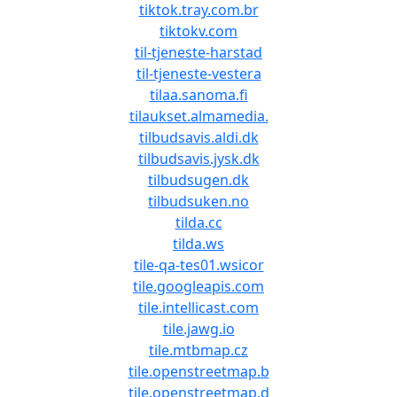
tiktok.tray.com.br
tiktokv.com
til-tjeneste-harstad
til-tjeneste-vestera
tilaa.sanoma.fi
tilaukset.almamedia.
tilbudsavis.aldi.dk
tilbudsavis.jysk.dk
tilbudsugen.dk
tilbudsuken.no
tilda.cc
tilda.ws
tile-qa-tes01.wsicor
tile.googleapis.com
tile.intellicast.com
tile.jawg.io
tile.mtbmap.cz
tile.openstreetmap.b
tile.openstreetmap.d