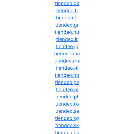
tiendeo.dk
tiendeo.fi
tiendeo.fr
tiendeo.gr
tiendeo.hu
tiendeo.it
tiendeo.jp
tiendeo.ma
tiendeo.mx
tiendeo.nl
tiendeo.no
tiendeo.pe
tiendeo.pl
tiendeo.pt
tiendeo.ro
tiendeo.se
tiendeo.sg
tiendeo.sk
tiendeo.us