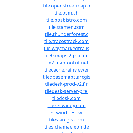
tile.openstreetmap.o
tile.osm.ch
tile.posbistro.com
tile.stamen.com
tile.thunderforest.c
tile.tracestrack.com
tile.waymarkedtrails
tile0.maps.2gis.com
tile2.maptoolkit.net
tilecache.rainviewer
tiledbasemaps.arcgis
tiledesk-prod-v2.fir
tiledesk-server-pre.
tiledesk.com
tiles-s.windy.com
tiles-wind-test.wrf-
tiles.arcgis.com
tiles.chamaeleon.de