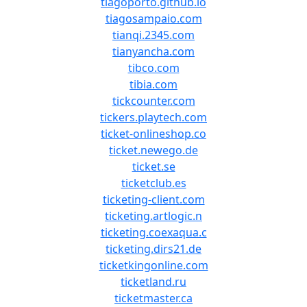
tiagoporto.github.io
tiagosampaio.com
tianqi.2345.com
tianyancha.com
tibco.com
tibia.com
tickcounter.com
tickers.playtech.com
ticket-onlineshop.co
ticket.newego.de
ticket.se
ticketclub.es
ticketing-client.com
ticketing.artlogic.n
ticketing.coexaqua.c
ticketing.dirs21.de
ticketkingonline.com
ticketland.ru
ticketmaster.ca