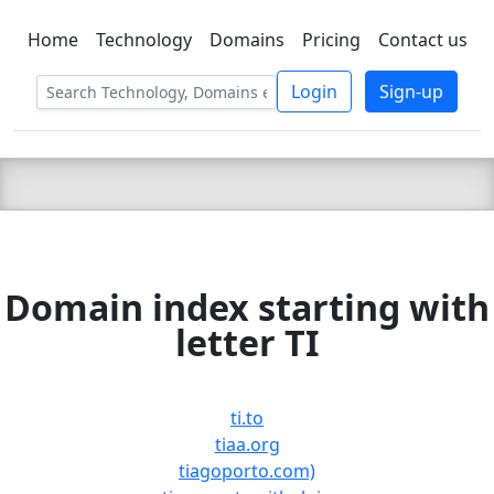
Home
Technology
Domains
Pricing
Contact us
C LIEN
T
SBEE
Login
Sign-up
Domain index starting with
letter TI
ti.to
tiaa.org
tiagoporto.com)