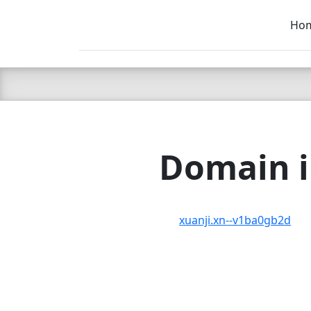
Ho
C LIEN
T
SB
Domain i
xuanji.xn--v1ba0gb2d