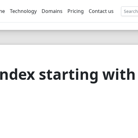
me
Technology
Domains
Pricing
Contact us
EE
ndex starting with 