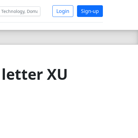
Login
Sign-up
letter XU