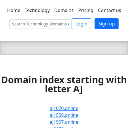
Home
Technology
Domains
Pricing
Contact us
C LIEN
T
SBEE
Login
Sign-up
Domain index starting with
letter AJ
aj1070.online
aj1559.online
aj1907.online