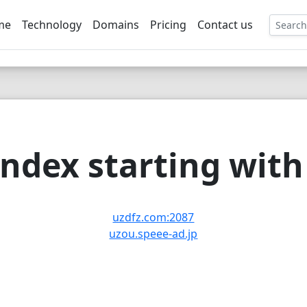
me
Technology
Domains
Pricing
Contact us
EE
ndex starting with 
uzdfz.com:2087
uzou.speee-ad.jp