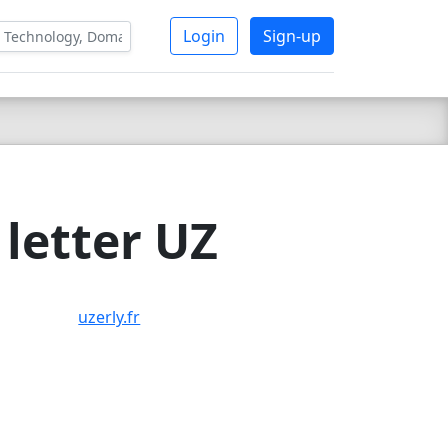
Login
Sign-up
letter UZ
uzerly.fr