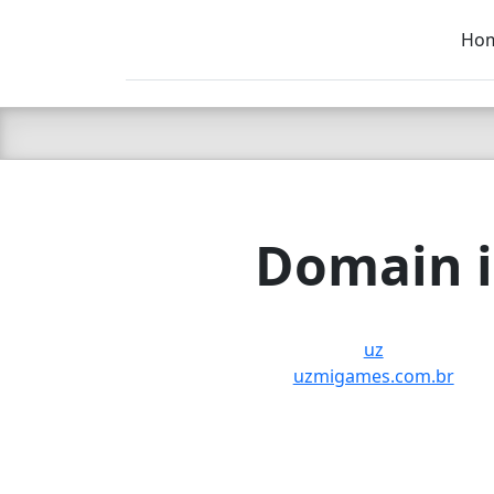
Ho
C LIEN
T
SB
Domain i
uz
uzmigames.com.br