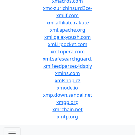
xmacros.com
xmc-zurichinsurd3ce-
xmilf.com
xml.affiliate.rakute
xml.apache.org
xml.galaxypush.com
xml.irpocket.com
xml.opera.com
xml.safesearchguard.
xmlfeedparser.4dsply
xmlns.com
xmlshop.cz
xmode.io
xmp.down.sandai.net
xmpp.org
xmrchain.net
xmtp.org