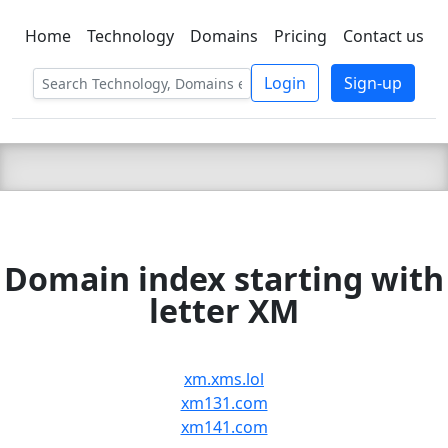
Home
Technology
Domains
Pricing
Contact us
C LIEN
T
SBEE
Login
Sign-up
Domain index starting with
letter XM
xm.xms.lol
xm131.com
xm141.com