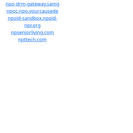
npo-drm-gateway.samg
npoc.npo.yourcausede
npoid-sandbox.npoid-
npr.org
npseniorliving.com
npttech.com