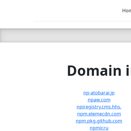
Ho
C LIEN
T
SB
Domain i
np-atobarai.jp
npaw.com
npiregistry.cms.hhs.
npm.elemecdn.com
npm.pkg.github.com
npmir.ru