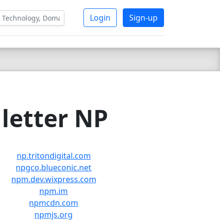
Login
Sign-up
letter NP
np.tritondigital.com
npgco.blueconic.net
npm.dev.wixpress.com
npm.im
npmcdn.com
npmjs.org