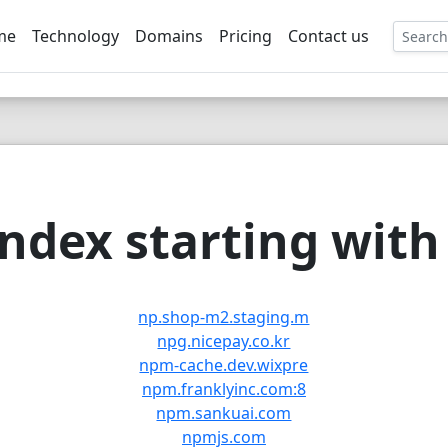
me
Technology
Domains
Pricing
Contact us
EE
ndex starting with 
np.shop-m2.staging.m
npg.nicepay.co.kr
npm-cache.dev.wixpre
npm.franklyinc.com:8
npm.sankuai.com
npmjs.com