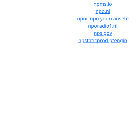
npms.io
npo.nl
npoc.npo.yourcausete
nporadio1.nl
nps.gov
npstaticprod.ptengin