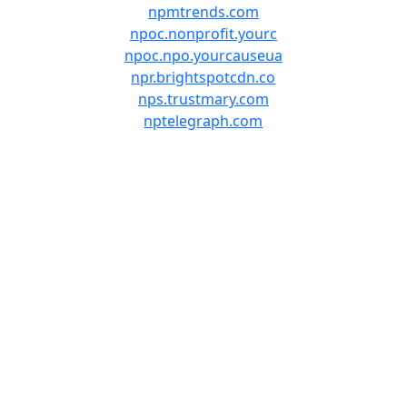
npmtrends.com
npoc.nonprofit.yourc
npoc.npo.yourcauseua
npr.brightspotcdn.co
nps.trustmary.com
nptelegraph.com