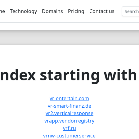
me
Technology
Domains
Pricing
Contact us
EE
ndex starting with 
vr-entertain.com
vr-smart-finanz.de
vr2.verticalresponse
vrapp.vendorregistry
vrf.ru
vrnw-customerservice