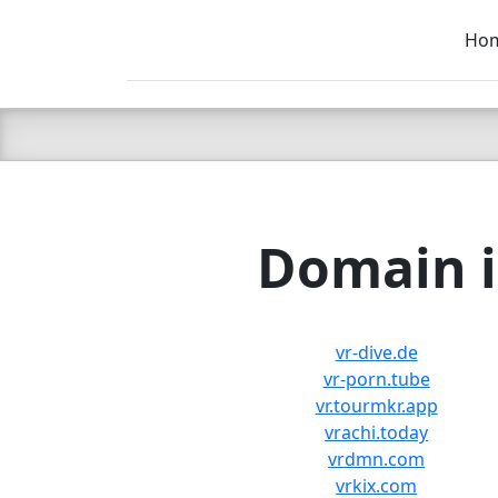
Ho
C LIEN
T
SB
Domain i
vr-dive.de
vr-porn.tube
vr.tourmkr.app
vrachi.today
vrdmn.com
vrkix.com