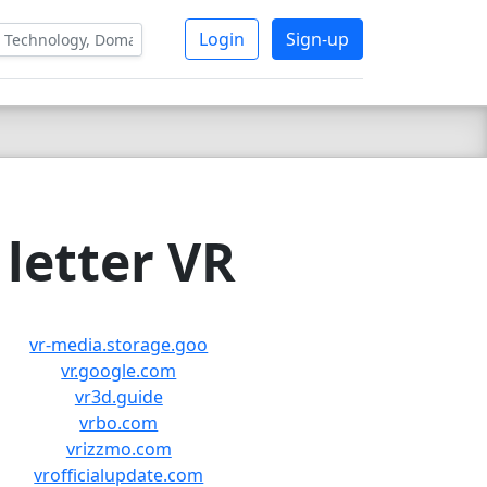
Login
Sign-up
letter VR
vr-media.storage.goo
vr.google.com
vr3d.guide
vrbo.com
vrizzmo.com
vrofficialupdate.com