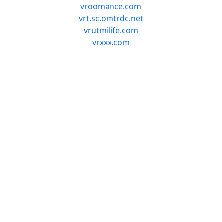
vroomance.com
vrt.sc.omtrdc.net
vrutmilife.com
vrxxx.com