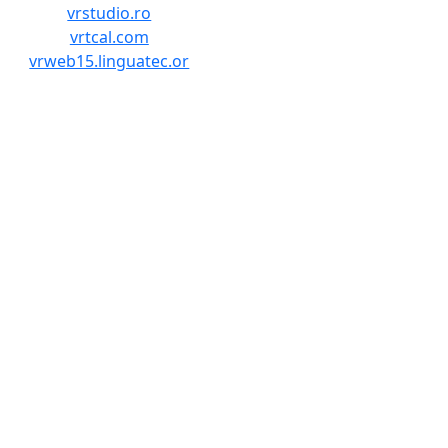
vrstudio.ro
vrtcal.com
vrweb15.linguatec.or