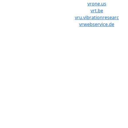
vrone.us
vrt.be
vru.vibrationresearc
vrwebservice.de