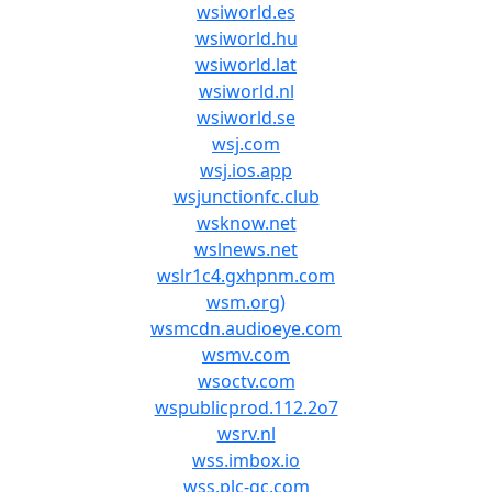
wsiworld.es
wsiworld.hu
wsiworld.lat
wsiworld.nl
wsiworld.se
wsj.com
wsj.ios.app
wsjunctionfc.club
wsknow.net
wslnews.net
wslr1c4.gxhpnm.com
wsm.org)
wsmcdn.audioeye.com
wsmv.com
wsoctv.com
wspublicprod.112.2o7
wsrv.nl
wss.imbox.io
wss.plc-gc.com