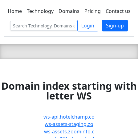
Home
Technology
Domains
Pricing
Contact us
C LIEN
T
SBEE
Login
Sign-up
Domain index starting with
letter WS
ws-api.hotelchamp.co
ws-assets-staging.zo
ws-assets.zoominfo.c