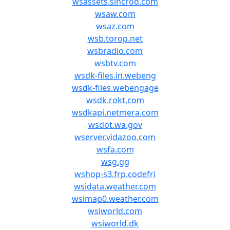
wsassets.sincrod.com
wsaw.com
wsaz.com
wsb.torop.net
wsbradio.com
wsbtv.com
wsdk-files.in.webeng
wsdk-files.webengage
wsdk.rokt.com
wsdkapi.netmera.com
wsdot.wa.gov
wserver.vidazoo.com
wsfa.com
wsg.gg
wshop-s3.frp.codefri
wsidata.weather.com
wsimap0.weather.com
wsiworld.com
wsiworld.dk