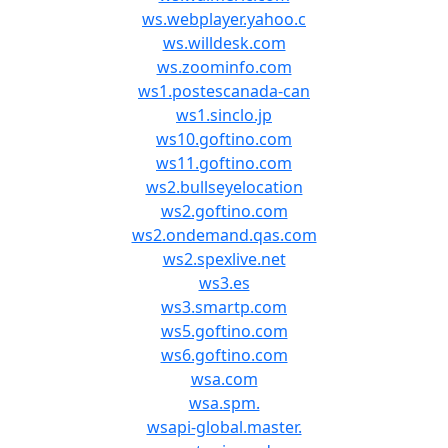
ws.webplayer.yahoo.c
ws.willdesk.com
ws.zoominfo.com
ws1.postescanada-can
ws1.sinclo.jp
ws10.goftino.com
ws11.goftino.com
ws2.bullseyelocation
ws2.goftino.com
ws2.ondemand.qas.com
ws2.spexlive.net
ws3.es
ws3.smartp.com
ws5.goftino.com
ws6.goftino.com
wsa.com
wsa.spm.
wsapi-global.master.