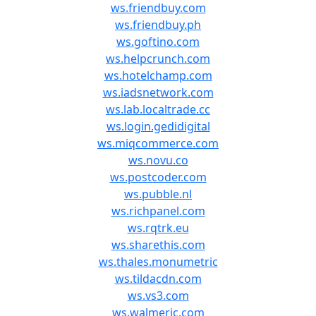
ws.friendbuy.com
ws.friendbuy.ph
ws.goftino.com
ws.helpcrunch.com
ws.hotelchamp.com
ws.iadsnetwork.com
ws.lab.localtrade.cc
ws.login.gedidigital
ws.miqcommerce.com
ws.novu.co
ws.postcoder.com
ws.pubble.nl
ws.richpanel.com
ws.rqtrk.eu
ws.sharethis.com
ws.thales.monumetric
ws.tildacdn.com
ws.vs3.com
ws.walmeric.com