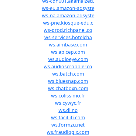
ws-cdn001.akamaized.
ws-eu.amazon-adsyste
ws-na.amazon-adsyste
ws-pne.kiosque-edu.c
ws-prod.richpanel.co
ws-services.hotelcha
ws.aimbase.com
ws.apicep.com
ws.audioeye.com
ws.audioscrobbler.co
ws.batch.com
ws.bluesnap.com
ws.chatboxn.com
ws.colissimo.fr
ws.cywyc.fr
ws.di.no
ws.facil-iti.com
ws.formzu.net
ws.fraudlogix.com