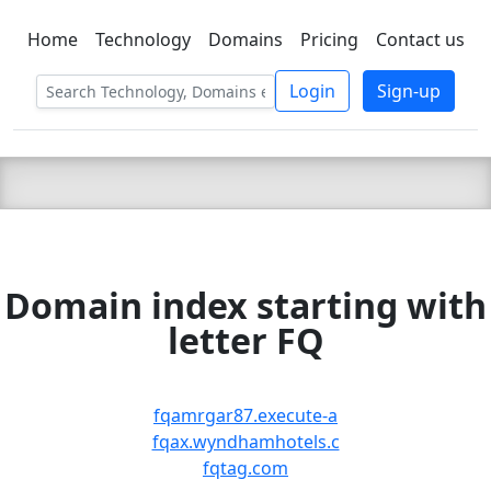
Home
Technology
Domains
Pricing
Contact us
C LIEN
T
SBEE
Login
Sign-up
Domain index starting with
letter FQ
fqamrgar87.execute-a
fqax.wyndhamhotels.c
fqtag.com