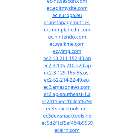
ec-ns.sascdn.com
ec.editmysite.com
ec.europa.eu
ec.instapagemetrics.
ec.monplat-cdn.com
ec.nintendo.com
ec.walkme.com
ec.yimg.com
ec2-13-211-152-40.ap
ec2-3-105-210-220.ap
ec2-3-129-165-55.us-
ec2-52-214-22-49.eu-
ec2.amazonaws.com
ec2.ap-southeast-1.a
ec24115ec2f64caf8c9e
ec3.snacktools.net
ec3dev.snacktools.ne
ec5d2f1cf5ef464b9559
ecairn.com