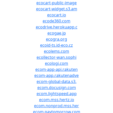
ecocart-public-image
ecocart-widget.s3.am
ecocart.io
ecode360.com
ecodrive.herokuapp.c
ecogae.jp
ecogra.org
ecoid-ts.id-eco.cz
ecolems.com
ecollector-wan.sophi
ecologi.com
ecom-app-api.rakuten
ecom-app.rakutenadve
ecom-global-data.s3.
ecom.docusign.com
ecom.lightspeed.app
ecom.mss.hertz.io
ecom.nonprod.mss.her
ecom.paytomorrow.com