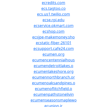
ecredits.com
ecs.tagtoo.co
ecs.us1.twilio.com
ecse.rpi.edu
ecservice.okmart.com
ecshop.com
ecsjpe-makemoney.sho
ecstatic-fiber-26101
ecsupport.cafe24.com
ecumen.org
ecumencentennialhous
ecumendetroitlakes.o
ecumenlakeshore.org
ecumennorthbranch.or
ecumenoaksandpines.o
ecumenoflitchfield.o
ecumenpathstonelivin
ecumenseasonsmaplewo
ecunion.ir