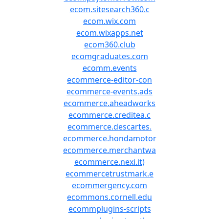
ecom.sitesearch360.c
ecom.wix.com
ecom.wixapps.net
ecom360.club
ecomgraduates.com
ecomm.events
ecommerce-editor-con
ecommerce-events.ads
ecommerce.aheadworks
ecommerce.creditea.c
ecommerce.descartes.
ecommerce.hondamotor
ecommerce.merchantwa
ecommerce.nexi.it)
ecommercetrustmark.e
ecommergency.com
ecommons.cornell.edu
ecommplugins-scripts