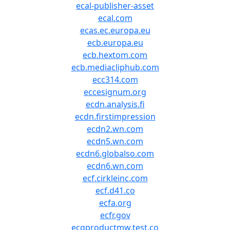
ecal-publisher-asset
ecal.com
ecas.ec.europa.eu
ecb.europa.eu
ecb.hextom.com
ecb.mediacliphub.com
ecc314.com
eccesignum.org
ecdn.analysis.fi
ecdn.firstimpression
ecdn2.wn.com
ecdn5.wn.com
ecdn6.globalso.com
ecdn6.wn.com
ecf.cirkleinc.com
ecf.d41.co
ecfa.org
ecfr.gov
ecgproductmw.test.co