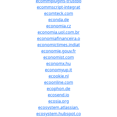
ecommplugins-trustbo
ecommscript-integrat
ecomteck.com
econda.de
economia.cz
economia.uol.com.br
economiafinanceira.o
economictimes.indiat
economie.gouv.fr
economist.com
economx.hu
economyup.it
ecookie.nl
ecoonline.com
ecophon.de
ecosend.io
ecosia.org
ecosystem.atlassian.
ecosystem.hubspot.co