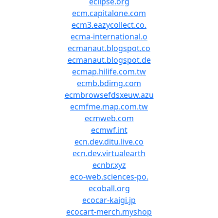
eclipse.org
ecm.capitalone.com
ecm3.eazycollect.co.
ecma-international.o
ecmanaut.blogspot.co
ecmanaut.blogspot.de
ecmap.hilife.com.tw
ecmb.bdimg.com
ecmbrowsefdsxeuw.azu
ecmfme.map.com.tw
ecmweb.com
ecmwf.int
ecn.dev.ditu.live.co
ecn.dev.virtualearth
ecnbr.xyz
eco-web.sciences-po.
ecoball.org
ecocar-kaigi.jp
ecocart-merch.myshop