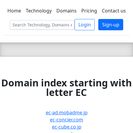
Home
Technology
Domains
Pricing
Contact us
C LIEN
T
SBEE
Login
Sign-up
Domain index starting with
letter EC
ec-ad.mobadme.jp
ec-concier.com
ec-cube.co.jp