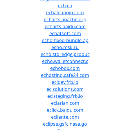
ech.ch
echaleunojo.com
echarts.apache.org
echarts.baidu.com
echatsoft.com
echo-fixed-bundle-ap
echo.msk.ru
echo.storedge.produc
echo.walletconnect.c
echobox.com
echosting.cafe24.com
ecidev.frb.io
ecisolutions.com
ecistaging.frb.io
eclarian.com
eclick.baidu.com
ecliente.com
eclipse.gsfc.nasa.go