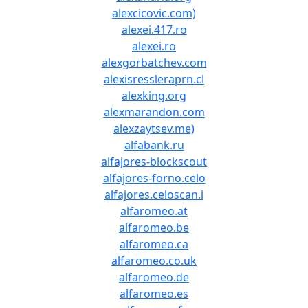
alexcicovic.com)
alexei.417.ro
alexei.ro
alexgorbatchev.com
alexisressleraprn.cl
alexking.org
alexmarandon.com
alexzaytsev.me)
alfabank.ru
alfajores-blockscout
alfajores-forno.celo
alfajores.celoscan.i
alfaromeo.at
alfaromeo.be
alfaromeo.ca
alfaromeo.co.uk
alfaromeo.de
alfaromeo.es