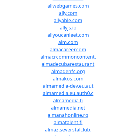
allwebgames.com
ally.com
allyable.com
allyjs.io
allyoucanleet.com
alm.com
almacareer.com
almacrcommoncontent.
almadecubarestaurant
almadenfc.org
almakos.com
almamedia-dev.eu.aut
almamedia.eu.auth0.c
almamedia.fi
almamedia.net
almanahonline.ro
almatalent.fi
almaz.severstalclub.