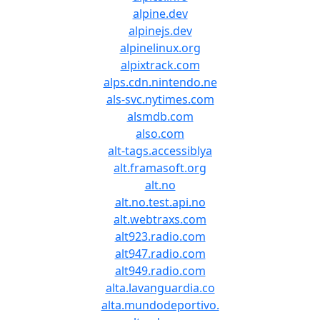
alpine.dev
alpinejs.dev
alpinelinux.org
alpixtrack.com
alps.cdn.nintendo.ne
als-svc.nytimes.com
alsmdb.com
also.com
alt-tags.accessiblya
alt.framasoft.org
alt.no
alt.no.test.api.no
alt.webtraxs.com
alt923.radio.com
alt947.radio.com
alt949.radio.com
alta.lavanguardia.co
alta.mundodeportivo.