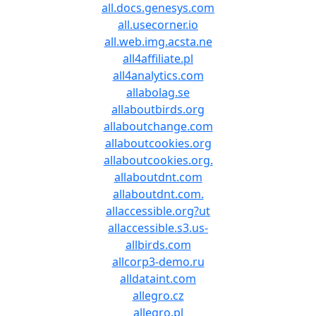
all.docs.genesys.com
all.usecorner.io
all.web.img.acsta.ne
all4affiliate.pl
all4analytics.com
allabolag.se
allaboutbirds.org
allaboutchange.com
allaboutcookies.org
allaboutcookies.org.
allaboutdnt.com
allaboutdnt.com.
allaccessible.org?ut
allaccessible.s3.us-
allbirds.com
allcorp3-demo.ru
alldataint.com
allegro.cz
allegro.pl