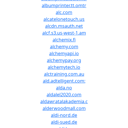
albumprinter.tt.omtr
alc.com
alcatelonetouch.us
alcdn.msauth.net
alcf.s3.us-west-1.am
alchemix.fi
alchemy.com
alchemyapi.io
alchemypay.org
alchemytech.io
alctraining.com.au
ald.adtelligent.com:
alda.no
aldalel2020.com
aldawratalakademia.c
alderwoodmall.com
aldi-nord.de
aldi-sued.de