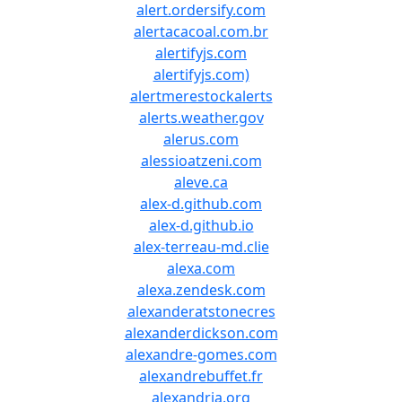
alert.ordersify.com
alertacacoal.com.br
alertifyjs.com
alertifyjs.com)
alertmerestockalerts
alerts.weather.gov
alerus.com
alessioatzeni.com
aleve.ca
alex-d.github.com
alex-d.github.io
alex-terreau-md.clie
alexa.com
alexa.zendesk.com
alexanderatstonecres
alexanderdickson.com
alexandre-gomes.com
alexandrebuffet.fr
alexandria.org