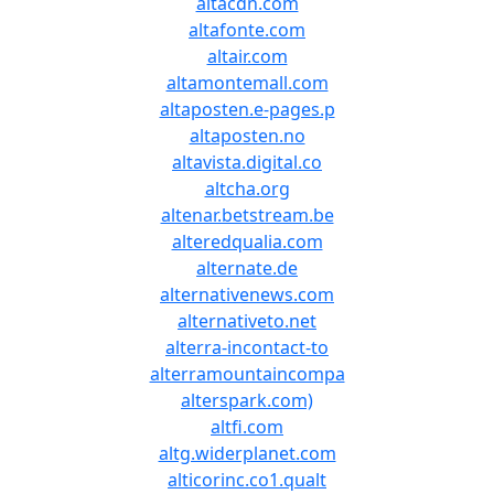
altacdn.com
altafonte.com
altair.com
altamontemall.com
altaposten.e-pages.p
altaposten.no
altavista.digital.co
altcha.org
altenar.betstream.be
alteredqualia.com
alternate.de
alternativenews.com
alternativeto.net
alterra-incontact-to
alterramountaincompa
alterspark.com)
altfi.com
altg.widerplanet.com
alticorinc.co1.qualt