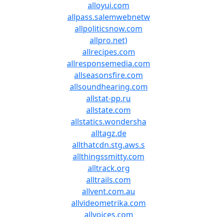
alloyui.com
allpass.salemwebnetw
allpoliticsnow.com
allpro.net)
allrecipes.com
allresponsemedia.com
allseasonsfire.com
allsoundhearing.com
allstat-pp.ru
allstate.com
allstatics.wondersha
alltagz.de
allthatcdn.stg.aws.s
allthingssmitty.com
alltrack.org
alltrails.com
allvent.com.au
allvideometrika.com
allvoices.com