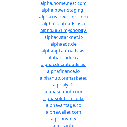
alpha.home.nest.com
alpha.powr-staging.i
alpha.uscreencdn.com
alpha2.autoads.asia
alpha3861.myshopify.
alpha4.starknet.io
alphaads.de
alphaapi.autoads.asi
alphabroder.ca
alphacdn.autoads.asi
alphafinance.io
alphahub.onmarketer.
alphalyr.fr
alphaseobot.com
alphasolution.co.kr
alphavantage.co
alphawallet.com
alphonso.tv
alpics.info