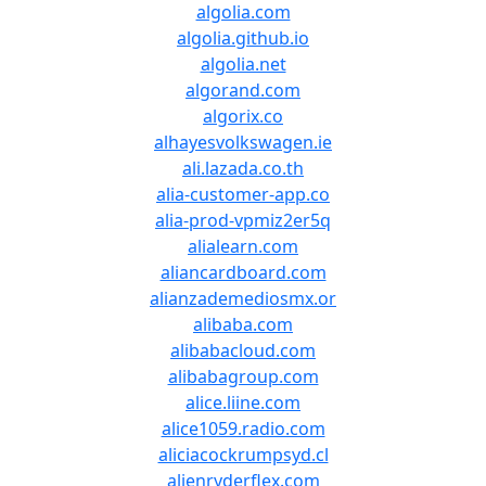
algolia.com
algolia.github.io
algolia.net
algorand.com
algorix.co
alhayesvolkswagen.ie
ali.lazada.co.th
alia-customer-app.co
alia-prod-vpmiz2er5q
alialearn.com
aliancardboard.com
alianzademediosmx.or
alibaba.com
alibabacloud.com
alibabagroup.com
alice.liine.com
alice1059.radio.com
aliciacockrumpsyd.cl
alienryderflex.com