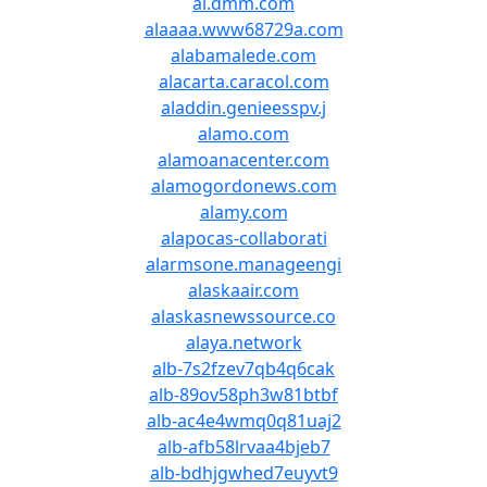
al.dmm.com
alaaaa.www68729a.com
alabamalede.com
alacarta.caracol.com
aladdin.genieesspv.j
alamo.com
alamoanacenter.com
alamogordonews.com
alamy.com
alapocas-collaborati
alarmsone.manageengi
alaskaair.com
alaskasnewssource.co
alaya.network
alb-7s2fzev7qb4q6cak
alb-89ov58ph3w81btbf
alb-ac4e4wmq0q81uaj2
alb-afb58lrvaa4bjeb7
alb-bdhjgwhed7euyvt9