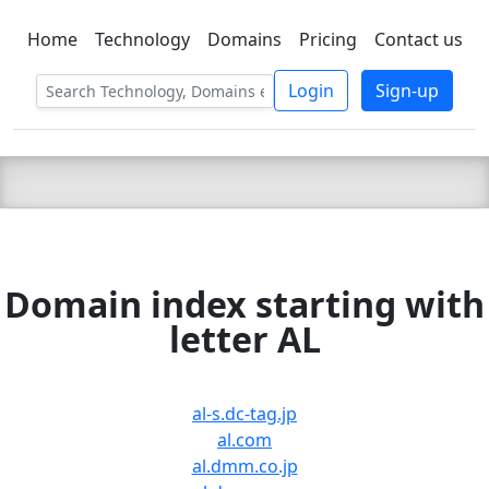
Home
Technology
Domains
Pricing
Contact us
C LIEN
T
SBEE
Login
Sign-up
Domain index starting with
letter AL
al-s.dc-tag.jp
al.com
al.dmm.co.jp