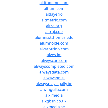
altitudemn.com
altium.com
altlayer.io
altmetric.com
altra.org
altruja.de
alumni.stthomas.edu
alumnoide.com
alvarotrigo.com
alves.im
alveyscan.com
alwayscompleted.com
alwaysdata.com
alwayson.ai
alwaysplaylegally.be
alwingulla.com
alx.media
alxgbsn.co.uk
alxmedia.se