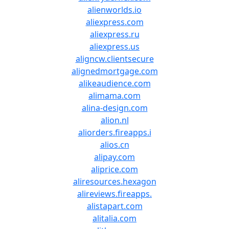
alienworlds.io
aliexpress.com
aliexpress.ru
aliexpress.us
aligncw.clientsecure
alignedmortgage.com
alikeaudience.com
alimama.com
alina-design.com
alion.nl
aliorders.fireapps.i
alios.cn
alipay.com
aliprice.com
aliresources.hexagon
alireviews.fireapps.
alistapart.com
alitalia.com