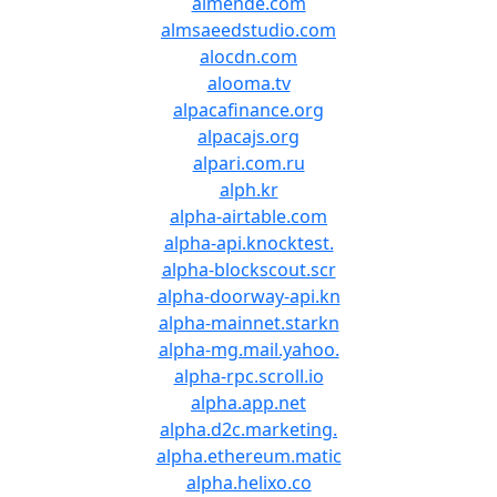
almende.com
almsaeedstudio.com
alocdn.com
alooma.tv
alpacafinance.org
alpacajs.org
alpari.com.ru
alph.kr
alpha-airtable.com
alpha-api.knocktest.
alpha-blockscout.scr
alpha-doorway-api.kn
alpha-mainnet.starkn
alpha-mg.mail.yahoo.
alpha-rpc.scroll.io
alpha.app.net
alpha.d2c.marketing.
alpha.ethereum.matic
alpha.helixo.co