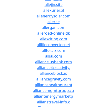
allejjn.site
allekurier.pl
allenergysolar.com
aller.se
allergan.com
alleroed-online.dk
allexciting.com
allfileconverter.net
allforalz.com
alliai.com
alliance.usbank.com
alliance4creativity.
allianceblock.io
alliancegravity.com
alliancehealthdurant
alliancemgmtgroup.co
alliantenergymarketp
allianztravel-info.c