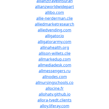
allianztravelinsuran
allianzworldwidepart
allibo.com
allie-nerderman.clie
alliedmarketresearch
alliedvending.com
alligator.io
alligatorarmy.com
allinahealth.org
allison-willets.clie
allmarkedup.com
allmediadesk.com
allmessengers.ru
allnodes.com
allnursingschools.co
allocine.fr
allohatv.github.io
allora-tvedt.clients
alloy.liferay.com