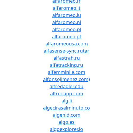
alfaromeo.fr
alfaromeo.it
alfaromeo.lu
alfaromeo.nl
alfaromeo.pl
alfaromeo.pt
alfaromeousa.com
alfasense-sync.rutar
alfastrah.ru
alfatracking.ru
alfemminile.com
alfonsojimenez.com)
alfredadler.edu
alfredapp.com
alg.li
algecirasalminuto.co
algenid.com
algo.es
algoexplorer.io