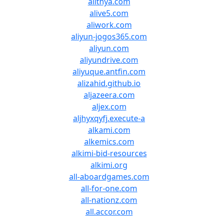
alithya.com
alive5.com
aliwork.com
aliyun-jogos365.com
aliyun.com
aliyundrive.com
aliyuque.antfin.com
alizahid.github.io
aljazeera.com
aljex.com
aljhyxqyfj.execute-a
alkami.com
alkemics.com
alkimi-bid-resources
alkimi.org
all-aboardgames.com
all-for-one.com
all-nationz.com
all.accor.com