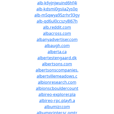
alb-k6yjnjwuind6hf4i
alb-kdsmi0gsiia2ys0q
alb-m5qwya95zrhr93gy
alb-qd6ul0ccszy8l67h
alb.reddit.com
albacross.com
albanyadvertiser.com
albaugh.com
alberta.ca
albertestengaard.dk
albertsons.com
albertsonscompanies.
albertvillemeadows.c
albionresearch.com
albionscbouldercount
albireo-explorer.pla
albireo-rpc.playfi.a
albumizr.com
albumprinter.sc.omtr