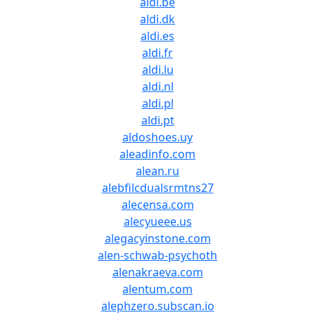
aldi.be
aldi.dk
aldi.es
aldi.fr
aldi.lu
aldi.nl
aldi.pl
aldi.pt
aldoshoes.uy
aleadinfo.com
alean.ru
alebfilcdualsrmtns27
alecensa.com
alecyueee.us
alegacyinstone.com
alen-schwab-psychoth
alenakraeva.com
alentum.com
alephzero.subscan.io