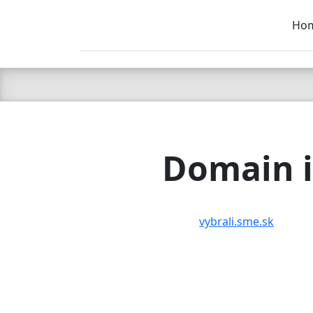
Ho
C LIEN
T
SB
Domain i
vybrali.sme.sk