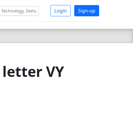
Login
Sign-up
letter VY