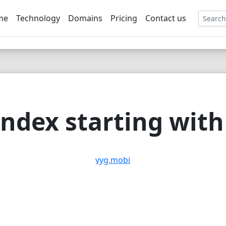
me
Technology
Domains
Pricing
Contact us
EE
ndex starting with 
vyg.mobi