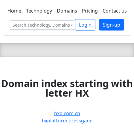
Home
Technology
Domains
Pricing
Contact us
C LIEN
T
SBEE
Login
Sign-up
Domain index starting with
letter HX
hxb.com.cn
hxplatform.pressgane