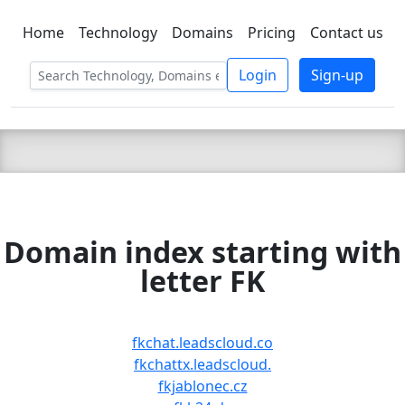
Home
Technology
Domains
Pricing
Contact us
C LIEN
T
SBEE
Login
Sign-up
Domain index starting with
letter FK
fkchat.leadscloud.co
fkchattx.leadscloud.
fkjablonec.cz