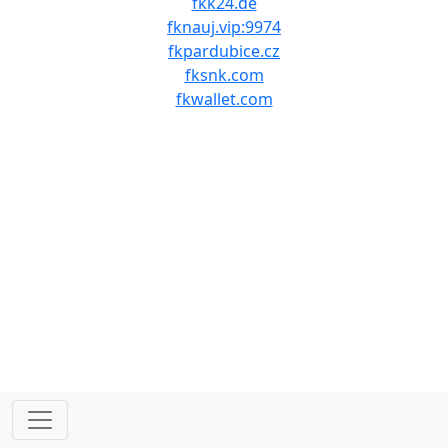
fkk24.de
fknauj.vip:9974
fkpardubice.cz
fksnk.com
fkwallet.com