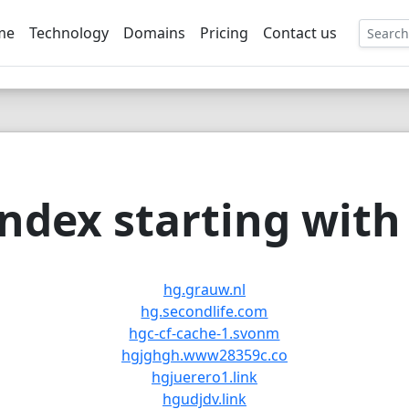
me
Technology
Domains
Pricing
Contact us
EE
ndex starting with 
hg.grauw.nl
hg.secondlife.com
hgc-cf-cache-1.svonm
hgjghgh.www28359c.co
hgjuerero1.link
hgudjdv.link