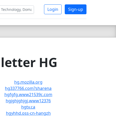
Login
Sign-up
letter HG
hg.mozilla.org
hg337766.com?sharena
hgfgfg.www21539c.com
hgjghjghjgj.www12376
hgtv.ca
hgyhhd.oss-cn-hangzh