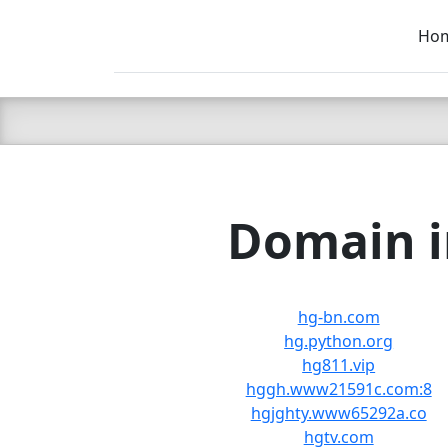
Ho
C LIEN
T
SB
Domain i
hg-bn.com
hg.python.org
hg811.vip
hggh.www21591c.com:8
hgjghty.www65292a.co
hgtv.com