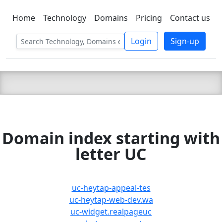
Home
Technology
Domains
Pricing
Contact us
C LIEN
T
SBEE
Login
Sign-up
Domain index starting with
letter UC
uc-heytap-appeal-tes
uc-heytap-web-dev.wa
uc-widget.realpageuc