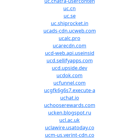
uc.chatra-userconten
uc.cn
uc.se
uc.shiprocket.in
ucads-cdn.ucweb.com
ucalc.pro
ucarecdn.com
ucd-web.api.useinsid
ucd.sellifyapps.com
ucd.upside.dev
ucdok.com
ucfunnel.com
ucgfk6g6s7.execute-a
uchat.io
uchooserewards.com
ucken.blogspot.ru
ucl.ac.uk
uclawire.usatoday.co
ucm-us.verint-cdn.co