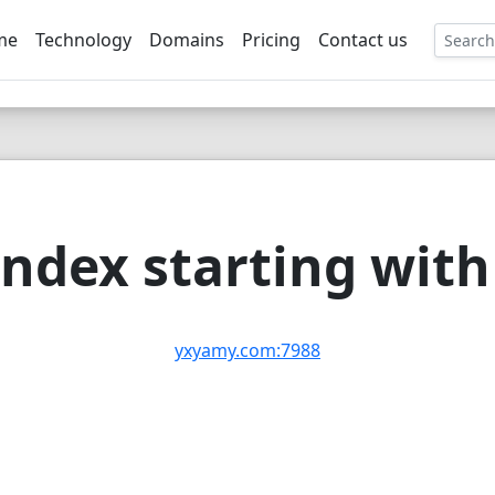
me
Technology
Domains
Pricing
Contact us
EE
ndex starting with 
yxyamy.com:7988