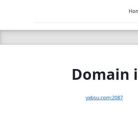
Ho
C LIEN
T
SB
Domain i
yxbsu.com:2087