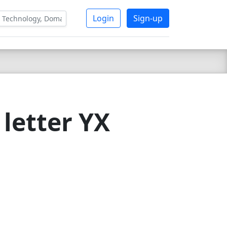
Login
Sign-up
letter YX