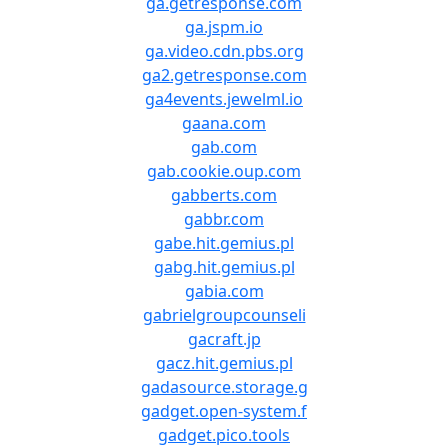
ga.getresponse.com
ga.jspm.io
ga.video.cdn.pbs.org
ga2.getresponse.com
ga4events.jewelml.io
gaana.com
gab.com
gab.cookie.oup.com
gabberts.com
gabbr.com
gabe.hit.gemius.pl
gabg.hit.gemius.pl
gabia.com
gabrielgroupcounseli
gacraft.jp
gacz.hit.gemius.pl
gadasource.storage.g
gadget.open-system.f
gadget.pico.tools