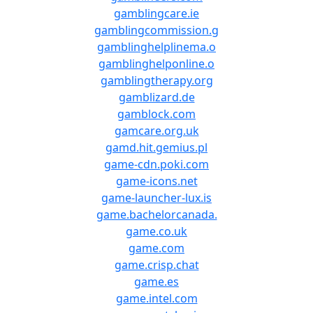
gamblingcare.ie
gamblingcommission.g
gamblinghelplinema.o
gamblinghelponline.o
gamblingtherapy.org
gamblizard.de
gamblock.com
gamcare.org.uk
gamd.hit.gemius.pl
game-cdn.poki.com
game-icons.net
game-launcher-lux.is
game.bachelorcanada.
game.co.uk
game.com
game.crisp.chat
game.es
game.intel.com