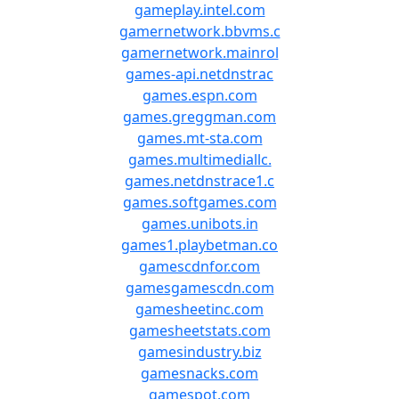
gameplay.intel.com
gamernetwork.bbvms.c
gamernetwork.mainrol
games-api.netdnstrac
games.espn.com
games.greggman.com
games.mt-sta.com
games.multimediallc.
games.netdnstrace1.c
games.softgames.com
games.unibots.in
games1.playbetman.co
gamescdnfor.com
gamesgamescdn.com
gamesheetinc.com
gamesheetstats.com
gamesindustry.biz
gamesnacks.com
gamespot.com