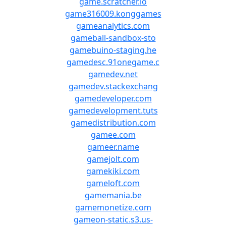
game.scratcher.io
game316009.konggames
gameanalytics.com
gameball-sandbox-sto
gamebuino-staging.he
gamedesc.91onegame.c
gamedev.net
gamedev.stackexchang
gamedeveloper.com
gamedevelopment.tuts
gamedistribution.com
gamee.com
gameer.name
gamejolt.com
gamekiki.com
gameloft.com
gamemania.be
gamemonetize.com
gameon-static.s3.us-