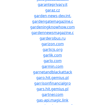
garanteprivacy.it
garaz.cz
garden-news-dev.int.
gardengatemagazine.c
gardeningknowhow.com
gardennewsmagazine.c
garderobus.ru
garizon.com
garlicjs.org
garlik.com
garlo.com
garmin.com
garnetandblackattack
garo.hit.gemius.pl
garrisonfinancialgro
gars.hit.gemius.pl
gartner.com
gas-api.magic.link