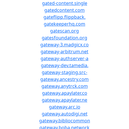
gated-content.single
gatedcontent.com
gateflipp.flippback.
gatekeeperhq.com
gatescan.org
gatesfoundation.org
gateway-3.madgicx.co
gateway-arbitrum.net
gateway-authserver-a
gateway-dev.tamedia.
gateway-staging.src-
gateway.ancestry.com
gateway.anytrck.com
gateway.apaylater.co
gateway.apaylater.ne
gateway.arc.io
gateway.autodigi.net
gateway.bibliocommon
gateway.boba.network