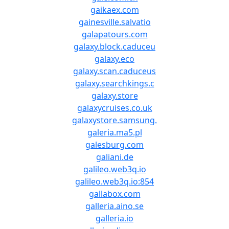
gaikaex.com
gainesville.salvatio
galapatours.com
galaxy.block.caduceu
galaxy.eco
galaxy.scan.caduceus
galaxy.searchkings.c
galaxy.store
galaxycruises.co.uk
galaxystore.samsung.
galeria.ma5.pl
galesburg.com
galiani.de
galileo.web3q.io
galileo.web3q.io:854
gallabox.com
galleria.aino.se
galleria.io