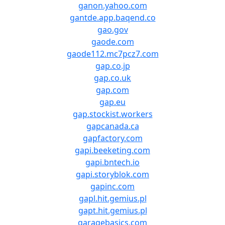
ganon.yahoo.com
gantde.app.baqend.co
gao.gov
gaode.com
gaode112.mc7pcz7.com
gap.co.jp
gap.co.uk
gap.com
gap.eu
gap.stockist.workers
gapcanada.ca
gapfactory.com
gapi.beeketing.com
gapi.bntech.io
gapi.storyblok.com
gapinc.com
gapl.hit.gemius.pl
gapt.hit.gemius.pl
garagebasics.com