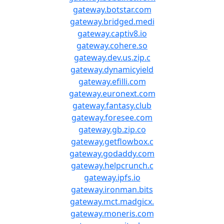
gateway.botstar.com
gateway.bridged.medi
gateway.captiv8.io
gateway.cohere.so
gateway.dev.us.zip.c
gateway.dynamicyield
gateway.efilli.com
gateway.euronext.com
gateway.fantasy.club
gateway.foresee.com
gateway.gb.zip.co
gateway.getflowbox.c
gateway.godaddy.com
gateway.helpcrunch.c
gateway.ipfs.io
gateway.ironman.bits
gateway.mct.madgicx.
gateway.moneris.com