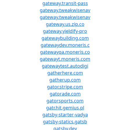
gateway.transit-pass
gateway.tweakwisenav
gateway.tweakwisenav
gateway.us.zip.co
gateway.yieldify-pro
gatewaybuilding.com
gatewaydev.moneris.c
gatewayqa.moneris.co
gatewayt.moneris.com
gatewaytest.autodigi
gatherhere.com
gatherup.com
gator.stripe.com
gatorade.com
gatorsports.com
gatr.hit.gemius.pl
gatsby-starter-vadya
gatsby-statics.gatsb
gatsby.dev