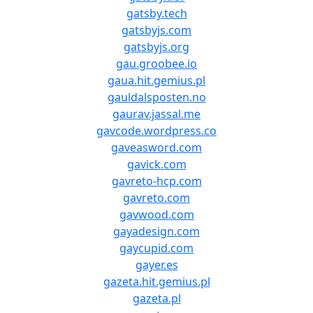
gatsby.tech
gatsbyjs.com
gatsbyjs.org
gau.groobee.io
gaua.hit.gemius.pl
gauldalsposten.no
gaurav.jassal.me
gavcode.wordpress.co
gaveasword.com
gavick.com
gavreto-hcp.com
gavreto.com
gavwood.com
gayadesign.com
gaycupid.com
gayer.es
gazeta.hit.gemius.pl
gazeta.pl