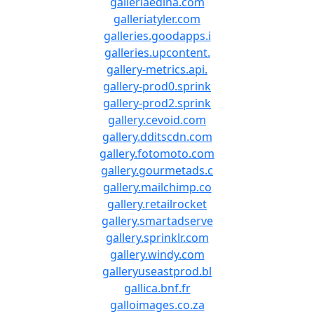
galleriaedina.com
galleriatyler.com
galleries.goodapps.i
galleries.upcontent.
gallery-metrics.api.
gallery-prod0.sprink
gallery-prod2.sprink
gallery.cevoid.com
gallery.dditscdn.com
gallery.fotomoto.com
gallery.gourmetads.c
gallery.mailchimp.co
gallery.retailrocket
gallery.smartadserve
gallery.sprinklr.com
gallery.windy.com
galleryuseastprod.bl
gallica.bnf.fr
galloimages.co.za