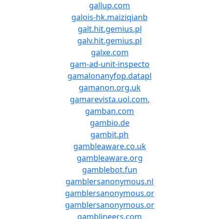
gallup.com
galois-hk.maiziqianb
galt.hit.gemius.pl
galv.hit.gemius.pl
galxe.com
gam-ad-unit-inspecto
gamalonanyfop.datapl
gamanon.org.uk
gamarevista.uol.com.
gamban.com
gambio.de
gambit.ph
gambleaware.co.uk
gambleaware.org
gamblebot.fun
gamblersanonymous.nl
gamblersanonymous.or
gamblersanonymous.or
gamblineers.com