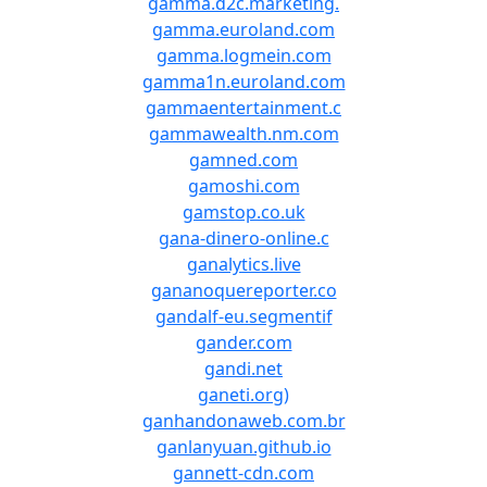
gamma.d2c.marketing.
gamma.euroland.com
gamma.logmein.com
gamma1n.euroland.com
gammaentertainment.c
gammawealth.nm.com
gamned.com
gamoshi.com
gamstop.co.uk
gana-dinero-online.c
ganalytics.live
gananoquereporter.co
gandalf-eu.segmentif
gander.com
gandi.net
ganeti.org)
ganhandonaweb.com.br
ganlanyuan.github.io
gannett-cdn.com