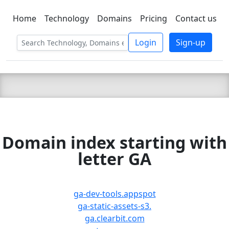
Home
Technology
Domains
Pricing
Contact us
C LIEN
T
SBEE
Login
Sign-up
Domain index starting with
letter GA
ga-dev-tools.appspot
ga-static-assets-s3.
ga.clearbit.com