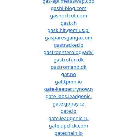
gas-api.metaswap.cod
gashi-blog.com
gashortcut.com
gasi.ch
gask.hit.gemius.pl
gasparesganga.com
gastracker.io
gastroenterologyadvi
gastrofun.dk
gastromand.dk
gat.no
gat.tpmn.io
gate-keeper.trynow.n
gate-labs.leadgenic.
gate.gopay.cz
gate.io
gate.leadgenic.ru
gate.upclick.com
gatechain.io