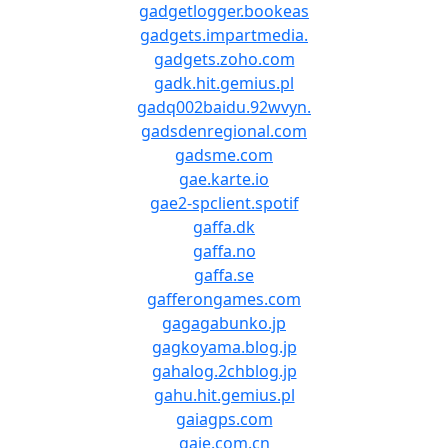
gadgetlogger.bookeas
gadgets.impartmedia.
gadgets.zoho.com
gadk.hit.gemius.pl
gadq002baidu.92wvyn.
gadsdenregional.com
gadsme.com
gae.karte.io
gae2-spclient.spotif
gaffa.dk
gaffa.no
gaffa.se
gafferongames.com
gagagabunko.jp
gagkoyama.blog.jp
gahalog.2chblog.jp
gahu.hit.gemius.pl
gaiagps.com
gaie.com.cn