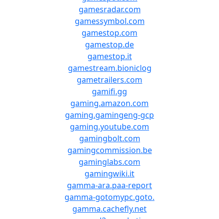
gamesradar.com
gamessymbol.com
gamestop.com
gamestop.de
gamestop.it
gamestream.bioniclog
gametrailers.com
gamifi.gg
gaming.amazon.com
gaming.gamingeng-gcp
gaming.youtube.com
gamingbolt.com
gamingcommission.be
gaminglabs.com
gamingwiki.it
gamma-ara.paa-report
gamma-gotomypc.goto.
gamma.cachefly.net