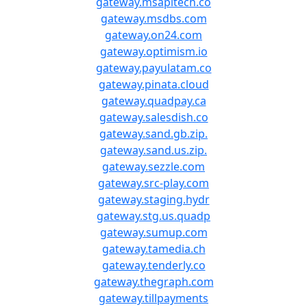
gateway.msapitech.co
gateway.msdbs.com
gateway.on24.com
gateway.optimism.io
gateway.payulatam.co
gateway.pinata.cloud
gateway.quadpay.ca
gateway.salesdish.co
gateway.sand.gb.zip.
gateway.sand.us.zip.
gateway.sezzle.com
gateway.src-play.com
gateway.staging.hydr
gateway.stg.us.quadp
gateway.sumup.com
gateway.tamedia.ch
gateway.tenderly.co
gateway.thegraph.com
gateway.tillpayments