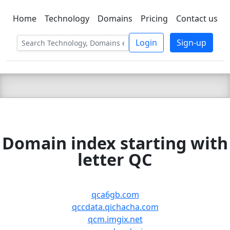
Home
Technology
Domains
Pricing
Contact us
C LIEN
T
SBEE
Login
Sign-up
Domain index starting with
letter QC
qca6gb.com
qccdata.qichacha.com
qcm.imgix.net