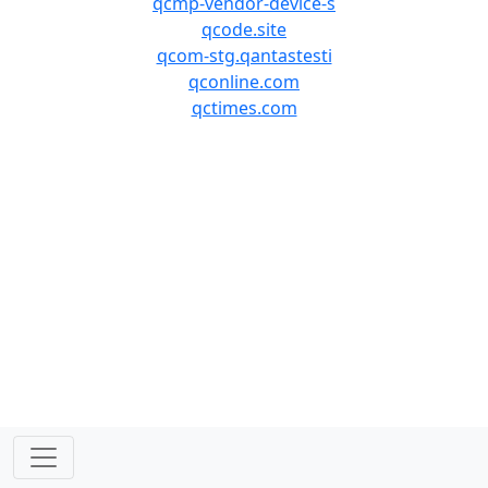
qcmp-vendor-device-s
qcode.site
qcom-stg.qantastesti
qconline.com
qctimes.com