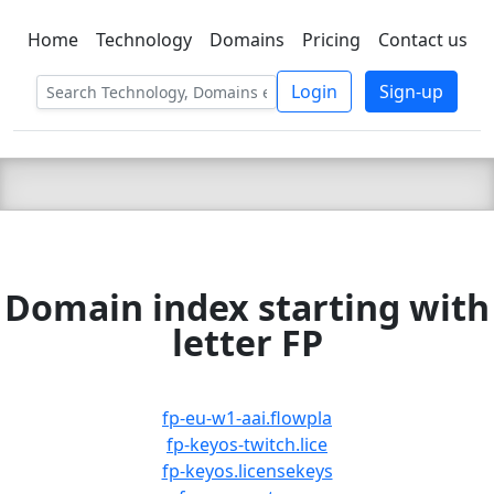
Home
Technology
Domains
Pricing
Contact us
C LIEN
T
SBEE
Login
Sign-up
Domain index starting with
letter FP
fp-eu-w1-aai.flowpla
fp-keyos-twitch.lice
fp-keyos.licensekeys