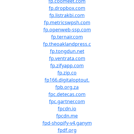
fp.coomeet.com
fp.dropbox.com
fp.listrakbi.com
fp.metricswpsh.com
fp.openweb-ssp.com
fp.ternair.com
fp.theoaklandpress.c
fp.tongdun.net
fp.ventrata.com
fp.zifyapp.com
fp.zip.co
fp166.digitaloptout.
fpb.org.za
fpc.detecas.com
fpc.gartner.com
fpcdn.io
fpcdn.me
fpd-shopify-v4.ganym
fpdf.org