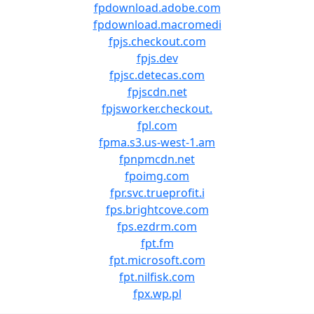
fpdownload.adobe.com
fpdownload.macromedi
fpjs.checkout.com
fpjs.dev
fpjsc.detecas.com
fpjscdn.net
fpjsworker.checkout.
fpl.com
fpma.s3.us-west-1.am
fpnpmcdn.net
fpoimg.com
fpr.svc.trueprofit.i
fps.brightcove.com
fps.ezdrm.com
fpt.fm
fpt.microsoft.com
fpt.nilfisk.com
fpx.wp.pl