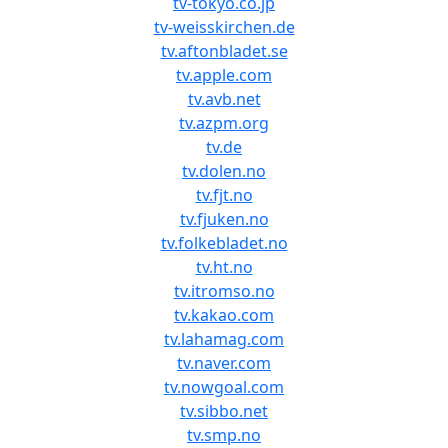
tv-tokyo.co.jp
tv-weisskirchen.de
tv.aftonbladet.se
tv.apple.com
tv.avb.net
tv.azpm.org
tv.de
tv.dolen.no
tv.fjt.no
tv.fjuken.no
tv.folkebladet.no
tv.ht.no
tv.itromso.no
tv.kakao.com
tv.lahamag.com
tv.naver.com
tv.nowgoal.com
tv.sibbo.net
tv.smp.no