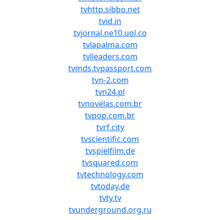
tvhttp.sibbo.net
tvid.in
tvjornal.ne10.uol.co
tvlapalma.com
tvlleaders.com
tvmds.tvpassport.com
tvn-2.com
tvn24.pl
tvnovelas.com.br
tvpop.com.br
tvrf.city
tvscientific.com
tvspielfilm.de
tvsquared.com
tvtechnology.com
tvtoday.de
tvty.tv
tvunderground.org.ru