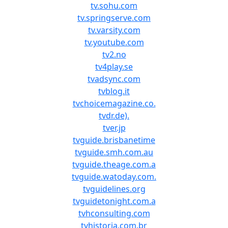
tv.sohu.com
tv.springserve.com
tv.varsity.com
tv.youtube.com
tv2.no
tv4play.se
tvadsync.com
tvblog.it
tvchoicemagazine.co.
tvdr.de).
tver.jp
tvguide.brisbanetime
tvguide.smh.com.au
tvguide.theage.com.a
tvguide.watoday.com.
tvguidelines.org
tvguidetonight.com.a
tvhconsulting.com
tvhistoria.com.br