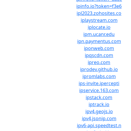
ipinfo.io?token=f3e6
ipl2023.zohosites.co
iplaystream.com
iplocate.io
ipm.ucanr.edu
ipn.paymentus.com
iponweb.com
ipqscdn.com
ipreo.com
iprodev.github.io
ipromlabs.com
ips-invite.ipercepti
ipservice.163.com
ipstack.com
iptrack.io
ipv4.geojs.io
ipv4.jsonip.com
ipv6-api.speedtest.n