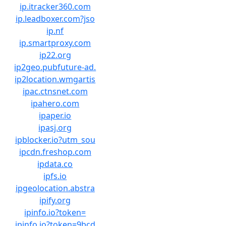
ip.itracker360.com
ip.leadboxer.com?jso
ip.nf
ip.smartproxy.com
ip22.org
ip2geo.pubfuture-ad.
ip2location.wmgartis
ipac.ctnsnet.com
ipahero.com
ipaper.io
ipasj.org
ipblocker.io?utm_sou
ipcdn.freshop.com
ipdata.co
ipfs.io
ipgeolocation.abstra
ipify.org
ipinfo.io?token=
ipinfo.io?token=9bcd