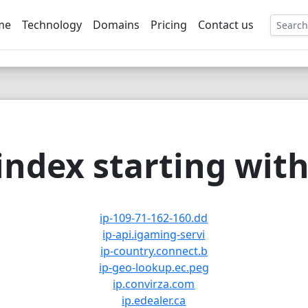
me
Technology
Domains
Pricing
Contact us
EE
ndex starting with 
ip-109-71-162-160.dd
ip-api.igaming-servi
ip-country.connect.b
ip-geo-lookup.ec.peg
ip.convirza.com
ip.edealer.ca