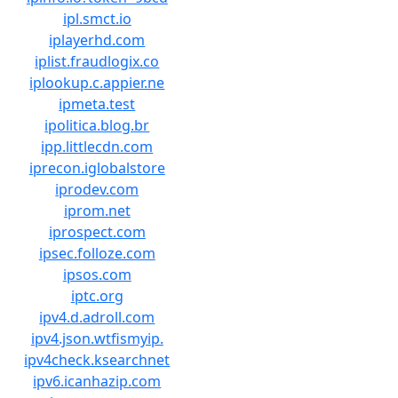
ipl.smct.io
iplayerhd.com
iplist.fraudlogix.co
iplookup.c.appier.ne
ipmeta.test
ipolitica.blog.br
ipp.littlecdn.com
iprecon.iglobalstore
iprodev.com
iprom.net
iprospect.com
ipsec.folloze.com
ipsos.com
iptc.org
ipv4.d.adroll.com
ipv4.json.wtfismyip.
ipv4check.ksearchnet
ipv6.icanhazip.com