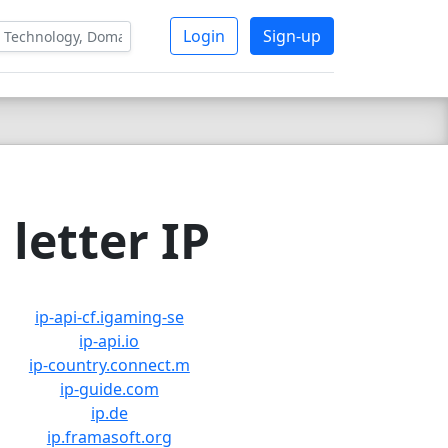
Login
Sign-up
letter IP
ip-api-cf.igaming-se
ip-api.io
ip-country.connect.m
ip-guide.com
ip.de
ip.framasoft.org