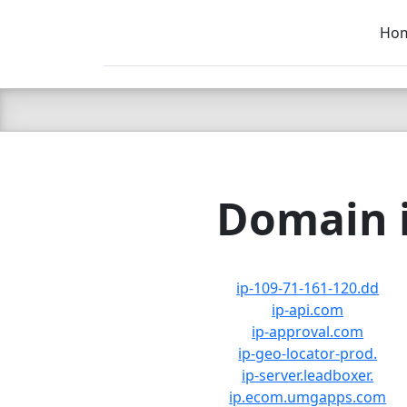
Ho
C LIEN
T
SB
Domain i
ip-109-71-161-120.dd
ip-api.com
ip-approval.com
ip-geo-locator-prod.
ip-server.leadboxer.
ip.ecom.umgapps.com