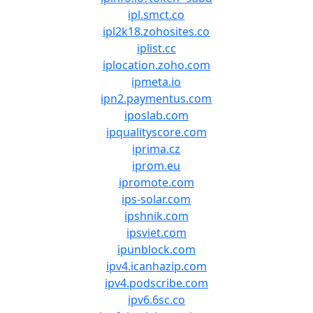
ipl.smct.co
ipl2k18.zohosites.co
iplist.cc
iplocation.zoho.com
ipmeta.io
ipn2.paymentus.com
iposlab.com
ipqualityscore.com
iprima.cz
iprom.eu
ipromote.com
ips-solar.com
ipshnik.com
ipsviet.com
ipunblock.com
ipv4.icanhazip.com
ipv4.podscribe.com
ipv6.6sc.co