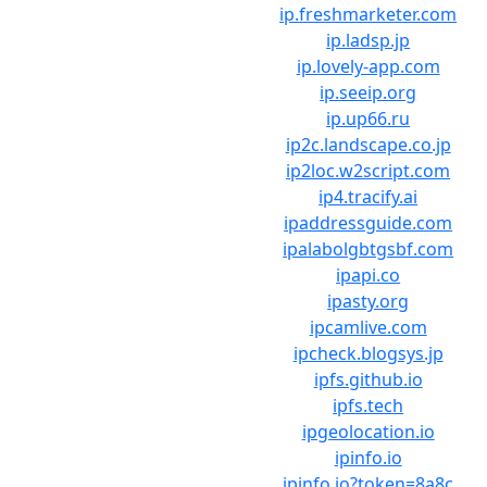
ip.freshmarketer.com
ip.ladsp.jp
ip.lovely-app.com
ip.seeip.org
ip.up66.ru
ip2c.landscape.co.jp
ip2loc.w2script.com
ip4.tracify.ai
ipaddressguide.com
ipalabolgbtgsbf.com
ipapi.co
ipasty.org
ipcamlive.com
ipcheck.blogsys.jp
ipfs.github.io
ipfs.tech
ipgeolocation.io
ipinfo.io
ipinfo.io?token=8a8c