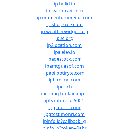
ip.holid.io
ip.leadboxer.com
ip.momentummedia.com
ip.shopsixle.com
ip.weatherwidget.org
ip2c.org
ip2location.com
ipa.elev.io
ipadestock.com
ipamtguesbf.com
ipapi.optiryte.com
ipbirdcod.com
ipcc.ch
ipconfig.tookanapp.c
ipfs.infura.io:5001
ipg.monri.com
ipgtest.monri.com
ipinfo.io?callback=g
ipinfo.io?token=9abd