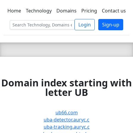
Home
Technology
Domains
Pricing
Contact us
C LIEN
T
SBEE
Login
Sign-up
Domain index starting with
letter UB
ub66.com
uba-detector.auryc.c
uba-tracking.auryc.c