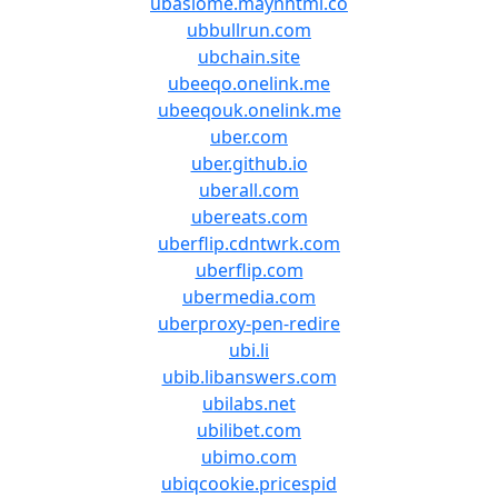
ubaslome.maynhtml.co
ubbullrun.com
ubchain.site
ubeeqo.onelink.me
ubeeqouk.onelink.me
uber.com
uber.github.io
uberall.com
ubereats.com
uberflip.cdntwrk.com
uberflip.com
ubermedia.com
uberproxy-pen-redire
ubi.li
ubib.libanswers.com
ubilabs.net
ubilibet.com
ubimo.com
ubiqcookie.pricespid