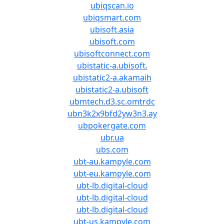
ubiqscan.io
ubiqsmart.com
ubisoft.asia
ubisoft.com
ubisoftconnect.com
ubistatic-a.ubisoft.
ubistatic2-a.akamaih
ubistatic2-a.ubisoft
ubmtech.d3.sc.omtrdc
ubn3k2x9bfd2yw3n3.ay
ubpokergate.com
ubr.ua
ubs.com
ubt-au.kampyle.com
ubt-eu.kampyle.com
ubt-lb.digital-cloud
ubt-lb.digital-cloud
ubt-lb.digital-cloud
ubt-us.kampyle.com