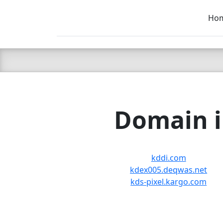
Ho
C LIEN
T
SB
Domain i
kddi.com
kdex005.deqwas.net
kds-pixel.kargo.com