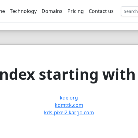
me
Technology
Domains
Pricing
Contact us
EE
ndex starting with 
kde.org
kdmttk.com
kds-pixel2.kargo.com