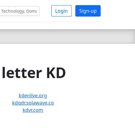
Login
Sign-up
letter KD
kdenlive.org
kdqdr.solawave.co
kdvr.com