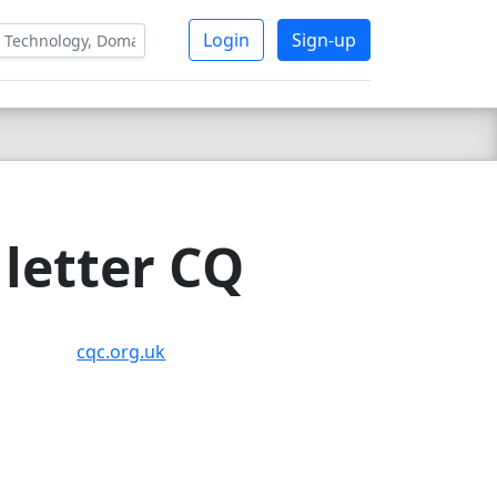
Login
Sign-up
letter CQ
cqc.org.uk