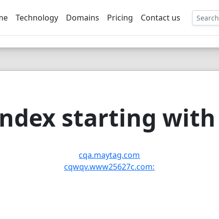
me
Technology
Domains
Pricing
Contact us
EE
ndex starting with 
cqa.maytag.com
cqwqv.www25627c.com: