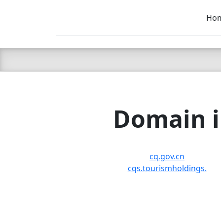
Ho
C LIEN
T
SB
Domain i
cq.gov.cn
cqs.tourismholdings.