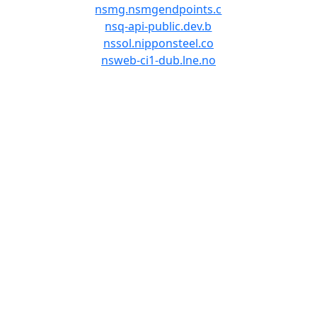
nsmg.nsmgendpoints.c
nsq-api-public.dev.b
nssol.nipponsteel.co
nsweb-ci1-dub.lne.no