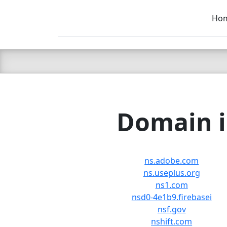
Ho
C LIEN
T
SB
Domain i
ns.adobe.com
ns.useplus.org
ns1.com
nsd0-4e1b9.firebasei
nsf.gov
nshift.com