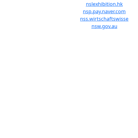
nslexhibition.hk
nsp.pay.naver.com
nss.wirtschaftswisse
nsw.gov.au