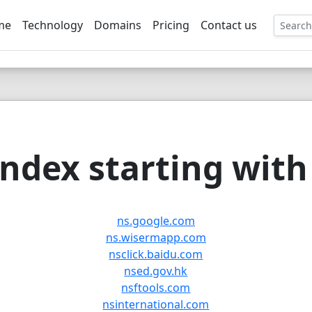
me
Technology
Domains
Pricing
Contact us
EE
ndex starting with 
ns.google.com
ns.wisermapp.com
nsclick.baidu.com
nsed.gov.hk
nsftools.com
nsinternational.com