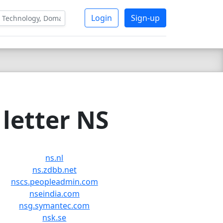
Login
Sign-up
letter NS
ns.nl
ns.zdbb.net
nscs.peopleadmin.com
nseindia.com
nsg.symantec.com
nsk.se