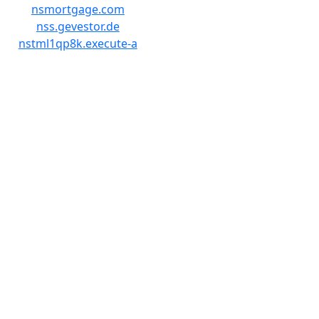
nsmortgage.com
nss.gevestor.de
nstml1qp8k.execute-a