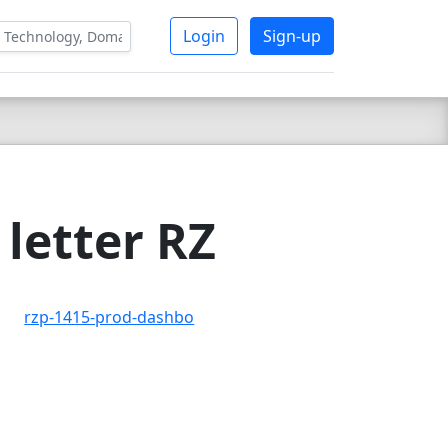
Login
Sign-up
letter RZ
rzp-1415-prod-dashbo