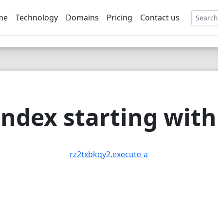
me
Technology
Domains
Pricing
Contact us
EE
ndex starting with 
rz2txbkqy2.execute-a