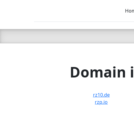
Ho
C LIEN
T
SB
Domain i
rz10.de
rzp.io