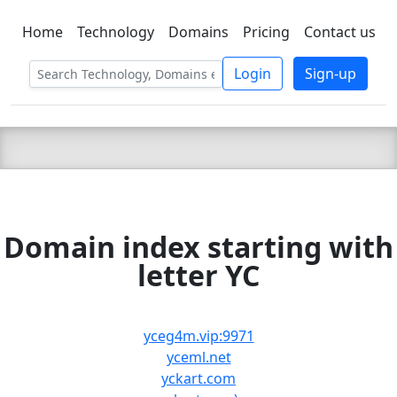
Home
Technology
Domains
Pricing
Contact us
C LIEN
T
SBEE
Login
Sign-up
Domain index starting with
letter YC
yceg4m.vip:9971
yceml.net
yckart.com