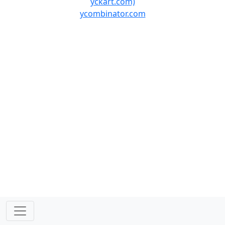
yckart.com)
ycombinator.com