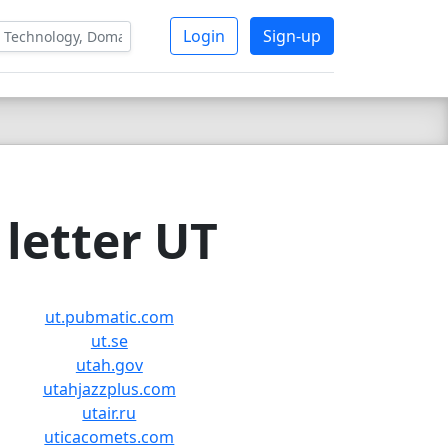
Login
Sign-up
letter UT
ut.pubmatic.com
ut.se
utah.gov
utahjazzplus.com
utair.ru
uticacomets.com