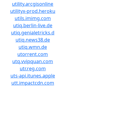
utility.arcgisonline
utilityx-prod.heroku
utils.imimg.com
utiq.berlin-live.de
utiq.genialetricks.d
utiq.news38.de
utiq.wmn.de
utorrent.com
utq.vvipquan.com
utr.reg.com
uts-api.itunes.apple
utt.impactcdn.com