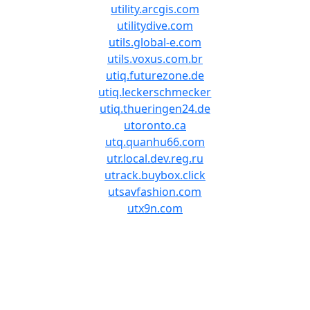
utility.arcgis.com
utilitydive.com
utils.global-e.com
utils.voxus.com.br
utiq.futurezone.de
utiq.leckerschmecker
utiq.thueringen24.de
utoronto.ca
utq.quanhu66.com
utr.local.dev.reg.ru
utrack.buybox.click
utsavfashion.com
utx9n.com