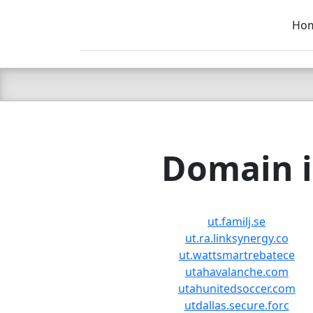
Ho
C LIEN
T
SB
Domain i
ut.familj.se
ut.ra.linksynergy.co
ut.wattsmartrebatece
utahavalanche.com
utahunitedsoccer.com
utdallas.secure.forc