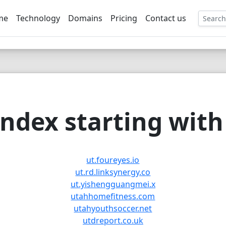
me
Technology
Domains
Pricing
Contact us
EE
ndex starting with 
ut.foureyes.io
ut.rd.linksynergy.co
ut.yishengguangmei.x
utahhomefitness.com
utahyouthsoccer.net
utdreport.co.uk