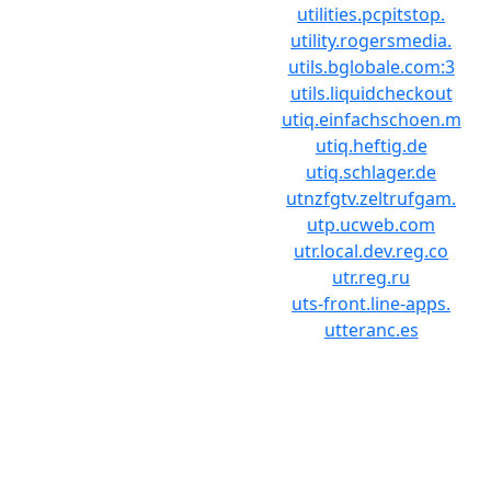
utilities.pcpitstop.
utility.rogersmedia.
utils.bglobale.com:3
utils.liquidcheckout
utiq.einfachschoen.m
utiq.heftig.de
utiq.schlager.de
utnzfgtv.zeltrufgam.
utp.ucweb.com
utr.local.dev.reg.co
utr.reg.ru
uts-front.line-apps.
utteranc.es