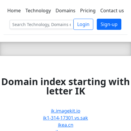
Home
Technology
Domains
Pricing
Contact us
C LIEN
T
SBEE
Login
Sign-up
Domain index starting with
letter IK
ik.imagekit.io
ik1-314-17301.vs.sak
ikea.cn