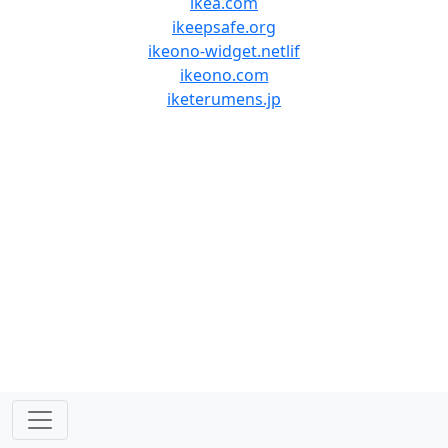
ikea.com
ikeepsafe.org
ikeono-widget.netlif
ikeono.com
iketerumens.jp