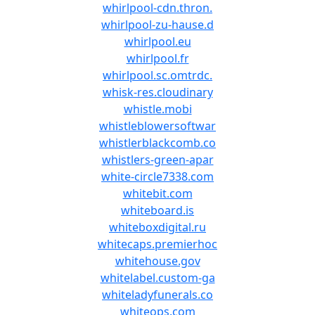
whirlpool-cdn.thron.
whirlpool-zu-hause.d
whirlpool.eu
whirlpool.fr
whirlpool.sc.omtrdc.
whisk-res.cloudinary
whistle.mobi
whistleblowersoftwar
whistlerblackcomb.co
whistlers-green-apar
white-circle7338.com
whitebit.com
whiteboard.is
whiteboxdigital.ru
whitecaps.premierhoc
whitehouse.gov
whitelabel.custom-ga
whiteladyfunerals.co
whiteops.com