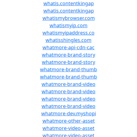
whatis.contentkingap
whatis.contentkingap
whatismybrowser.com
whatismyip.com
whatismyipaddress.co
whatisshingles.com
whatmore-api-cdn-cac
whatmore-brand-story
whatmore-brand-story
whatmore-brand-thumb
whatmore-brand-thumb
whatmore-brand-video
whatmore-brand-video
whatmore-brand-video
whatmore-brand-video
whatmore-dev.myshopi
whatmore-other-asset
whatmore-video-asset
whatmore-video-asset