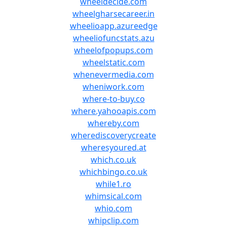
wheeldecide.com
wheelgharsecareer.in
wheelioapp.azureedge
wheeliofuncstats.azu
wheelofpopups.com
wheelstatic.com
whenevermedia.com
wheniwork.com
where-to-buy.co
where.yahooapis.com
whereby.com
wherediscoverycreate
wheresyoured.at
which.co.uk
whichbingo.co.uk
while1.ro
whimsical.com
whio.com
whipclip.com