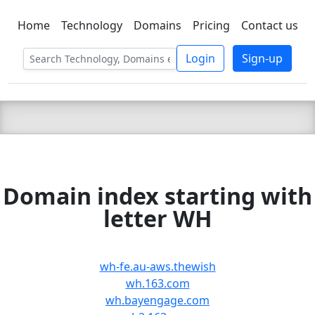
Home
Technology
Domains
Pricing
Contact us
C LIEN
T
SBEE
Login
Sign-up
Domain index starting with
letter WH
wh-fe.au-aws.thewish
wh.163.com
wh.bayengage.com