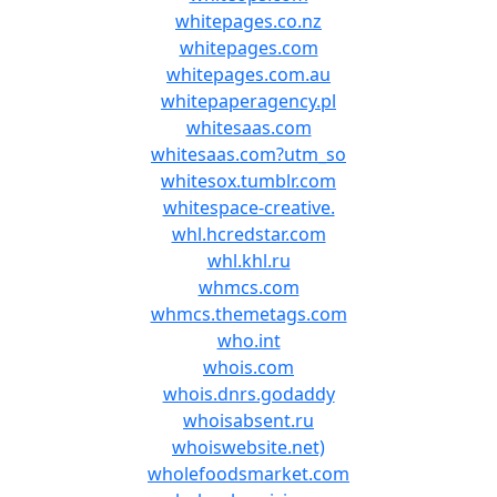
whitepages.co.nz
whitepages.com
whitepages.com.au
whitepaperagency.pl
whitesaas.com
whitesaas.com?utm_so
whitesox.tumblr.com
whitespace-creative.
whl.hcredstar.com
whl.khl.ru
whmcs.com
whmcs.themetags.com
who.int
whois.com
whois.dnrs.godaddy
whoisabsent.ru
whoiswebsite.net)
wholefoodsmarket.com