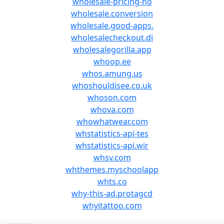
wholesale-pricing-no
wholesale.conversion
wholesale.good-apps.
wholesalecheckout.di
wholesalegorilla.app
whoop.ee
whos.amung.us
whoshouldisee.co.uk
whoson.com
whova.com
whowhatwear.com
whstatistics-api-tes
whstatistics-api.wir
whsv.com
whthemes.myschoolapp
whts.co
why-this-ad.protagcd
whyitattoo.com