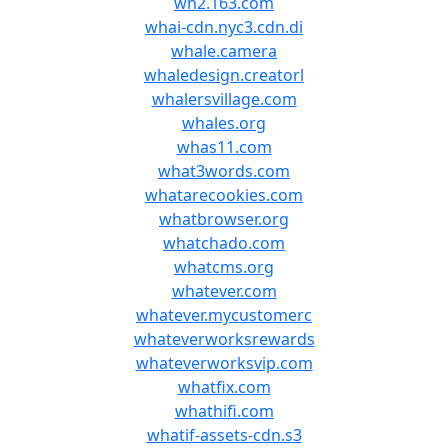
wh2.163.com
whai-cdn.nyc3.cdn.di
whale.camera
whaledesign.creatorl
whalersvillage.com
whales.org
whas11.com
what3words.com
whatarecookies.com
whatbrowser.org
whatchado.com
whatcms.org
whatever.com
whatever.mycustomerc
whateverworksrewards
whateverworksvip.com
whatfix.com
whathifi.com
whatif-assets-cdn.s3