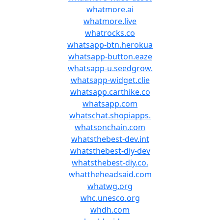
whatmore.ai
whatmore.live
whatrocks.co
whatsapp-btn.herokua
whatsapp-button.eaze
whatsapp-u.seedgrow.
whatsapp-widget.clie
whatsapp.carthike.co
whatsapp.com
whatschat.shopiapps.
whatsonchain.com
whatsthebest-dev.int
whatsthebest-diy-dev
whatsthebest-diy.co.
whattheheadsaid.com
whatwg.org
whc.unesco.org
whdh.com