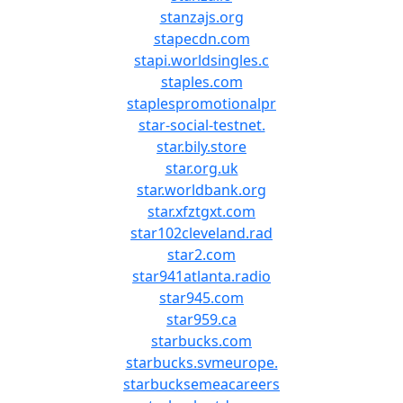
stanzajs.org
stapecdn.com
stapi.worldsingles.c
staples.com
staplespromotionalpr
star-social-testnet.
star.bily.store
star.org.uk
star.worldbank.org
star.xfztgxt.com
star102cleveland.rad
star2.com
star941atlanta.radio
star945.com
star959.ca
starbucks.com
starbucks.svmeurope.
starbucksemeacareers