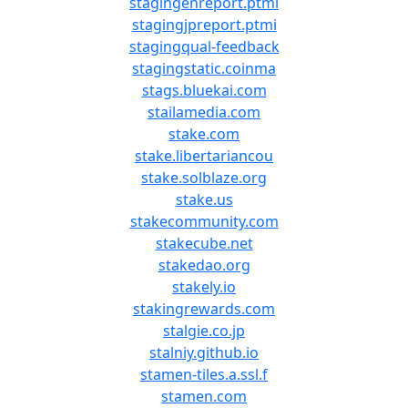
stagingenreport.ptmi
stagingjpreport.ptmi
stagingqual-feedback
stagingstatic.coinma
stags.bluekai.com
stailamedia.com
stake.com
stake.libertariancou
stake.solblaze.org
stake.us
stakecommunity.com
stakecube.net
stakedao.org
stakely.io
stakingrewards.com
stalgie.co.jp
stalniy.github.io
stamen-tiles.a.ssl.f
stamen.com