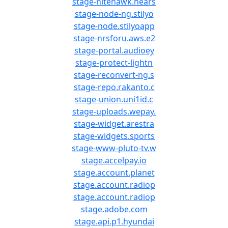
stage-nitehawk.hears
stage-node-ng.stilyo
stage-node.stilyoapp
stage-nrsforu.aws.e2
stage-portal.audioey
stage-protect-lightn
stage-reconvert-ng.s
stage-repo.rakanto.c
stage-union.uni1id.c
stage-uploads.wepay.
stage-widget.arestra
stage-widgets.sports
stage-www-pluto-tv.w
stage.accelpay.io
stage.account.planet
stage.account.radiop
stage.account.radiop
stage.adobe.com
stage.api.p1.hyundai