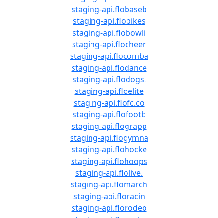
staging-api.flobaseb
staging-api.flobikes
staging-api.flobowli
staging-api.flocheer
staging-api.flocomba
staging-api.flodance
staging-api.flodogs.
staging-api.floelite
staging-api.flofc.co
staging-api.flofootb
staging-api.flograpp
staging-api.flogymna
staging-api.flohocke
staging-api.flohoops
staging-api.flolive.
staging-api.flomarch
staging-api.floracin
staging-api.florodeo