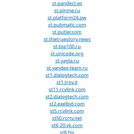
st.pandect.es
st.pinme.ru
st.platform24.pw
st.pubmatic.com
st.putler.com
st.thetruestory.news
st.top100.ru
st.unicode.org
st.yagla.ru
st.yandex-team.ru
st1.dialogtech.com
st1.trov.it
st11.rcvlink.com
st2.dialogtech.com
st2.exelbid.com
st5.rcvlink.com
st50.rcrtv.net
st6-20.vk.com
st8.fm