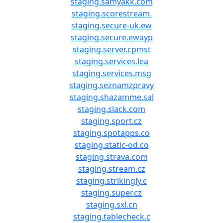
staging.samyakk.com
staging.scorestream.
staging.secure-uk.ew
staging.secure.ewayp
staging.server.cpmst
staging.services.lea
staging.services.msg
staging.seznamzpravy
staging.shazamme.sal
staging.slack.com
staging.sport.cz
staging.spotapps.co
staging.static-od.co
staging.strava.com
staging.stream.cz
staging.strikingly.c
staging.super.cz
staging.sxl.cn
staging.tablecheck.c