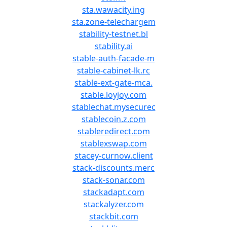
sta.wawacity.ing
sta.zone-telechargem
stability-testnet.bl
stability.ai
stable-auth-facade-m
stable-cabinet-lk.rc
stable-ext-gate-mca.
stable.loyjoy.com
stablechat.mysecurec
stablecoin.z.com
stableredirect.com
stablexswap.com
stacey-curnow.client
stack-discounts.merc
stack-sonar.com
stackadapt.com
stackalyzer.com
stackbit.com