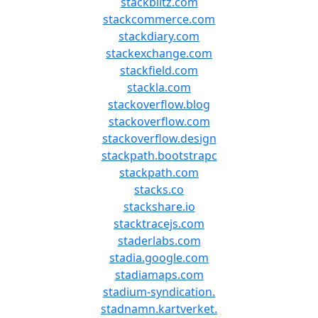
stackblitz.com
stackcommerce.com
stackdiary.com
stackexchange.com
stackfield.com
stackla.com
stackoverflow.blog
stackoverflow.com
stackoverflow.design
stackpath.bootstrapc
stackpath.com
stacks.co
stackshare.io
stacktracejs.com
staderlabs.com
stadia.google.com
stadiamaps.com
stadium-syndication.
stadnamn.kartverket.