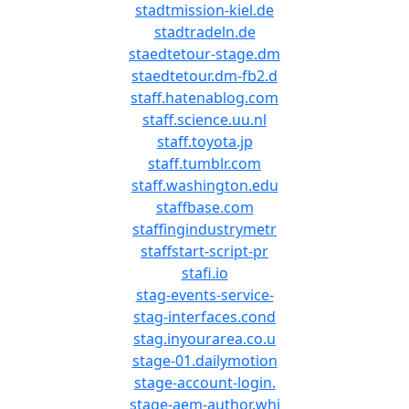
stadtmission-kiel.de
stadtradeln.de
staedtetour-stage.dm
staedtetour.dm-fb2.d
staff.hatenablog.com
staff.science.uu.nl
staff.toyota.jp
staff.tumblr.com
staff.washington.edu
staffbase.com
staffingindustrymetr
staffstart-script-pr
stafi.io
stag-events-service-
stag-interfaces.cond
stag.inyourarea.co.u
stage-01.dailymotion
stage-account-login.
stage-aem-author.whi