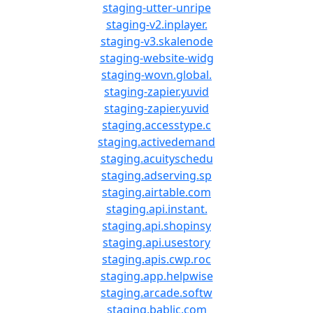
staging-utter-unripe
staging-v2.inplayer.
staging-v3.skalenode
staging-website-widg
staging-wovn.global.
staging-zapier.yuvid
staging-zapier.yuvid
staging.accesstype.c
staging.activedemand
staging.acuityschedu
staging.adserving.sp
staging.airtable.com
staging.api.instant.
staging.api.shopinsy
staging.api.usestory
staging.apis.cwp.roc
staging.app.helpwise
staging.arcade.softw
staging.bablic.com