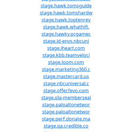
stage.hawk.tomsguide
stage.hawk.tomshardw
stage.hawk.toptenrev
stage.hawk.whathifi.
stage.hawky.pcgamer.
stage.id-envs.nbcuni
stage.iheart.com
stage.kbb.teamveloci
stage.loom.com
stage.marketing360.c
stage.mastercard.us
stage.nbcuniversal.c
stage.offer.fevo.com
stage.ola-memberseal
stage.paloaltonetwor
stage.paloaltonetwor
stage.perf.donate.ma
stage.qa.credible.co