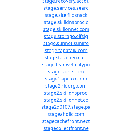
stage.recovery.accou
stage.services.searc
stage.site.flipsnack
stage.skilldnsproc.c
stage.skillonnet.com
stage.storage.elfsig
stage.sunnet.sunlife
stage.tapatalk.com
stage.tata-neu.cult.
stage.teamvelocitypo
stage.uphe.com
stage1.api.fox.com
stage2.rioorg.com
stage2.skilldnsproc.
stage2.skillonnet.co
stage2d0107.stage.pa
stageaholic.com
stagecachefront.nect
stagecollectfront.ne