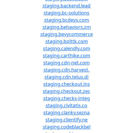
staging.backend.lead
staging.bc-solutions
staging.bcdevs.com
staging.behaviors.zm
staging.bevycommerce
staging.bolttk.com
staging.calendly.com
staging.carthike.com
staging.cdn-net.com
staging.cdn.harvest.
staging.cdn.telus.di
staging.checkout.ins
staging.checkout.zec
staging.checks-integ
staging.civitatis.co
staging.clanky.sezna
staging.clientify.ne
staging.codeblackbel