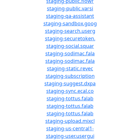
staging-public.flowr
staging-public.varsi
staging-qa-assistant
staging-sandbox.goog
staging-search.userg
staging-securetoken.
staging-social.squar
staging-sodimac.fala
staging-sodimac.fala
staging-static.revec
staging-subscription
staging-suggest.dxpa
staging-sync.ecal.co
staging-tottus.falab
staging-tottus.falab
staging-tottus.falab
staging-upload.mixcl
staging-us-central1-
staging-user.usergui