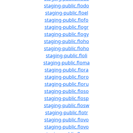
staging-public.flodo
staging-public.floel
staging-public.flofo
staging-public.flogr
staging-public.flogy
staging-public.floho
staging-public.floho
staging-public.floli
staging-public.floma
staging-public.flora
staging-public.floro
staging-public.floru
staging-public.floso
staging-public.flosp
staging-public.flosw
staging-public.flotr
staging-public.flovo
staging-public.flovo