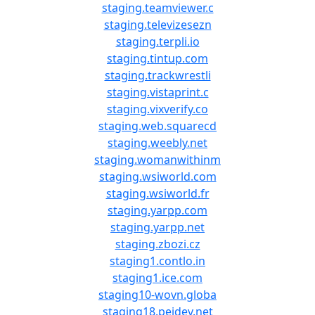
staging.teamviewer.c
staging.televizesezn
staging.terpli.io
staging.tintup.com
staging.trackwrestli
staging.vistaprint.c
staging.vixverify.co
staging.web.squarecd
staging.weebly.net
staging.womanwithinm
staging.wsiworld.com
staging.wsiworld.fr
staging.yarpp.com
staging.yarpp.net
staging.zbozi.cz
staging1.contlo.in
staging1.ice.com
staging10-wovn.globa
staging18.peidev.net