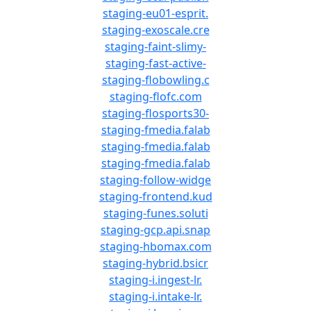
staging-eu01-esprit.
staging-exoscale.cre
staging-faint-slimy-
staging-fast-active-
staging-flobowling.c
staging-flofc.com
staging-flosports30-
staging-fmedia.falab
staging-fmedia.falab
staging-fmedia.falab
staging-follow-widge
staging-frontend.kud
staging-funes.soluti
staging-gcp.api.snap
staging-hbomax.com
staging-hybrid.bsicr
staging-i.ingest-lr.
staging-i.intake-lr.