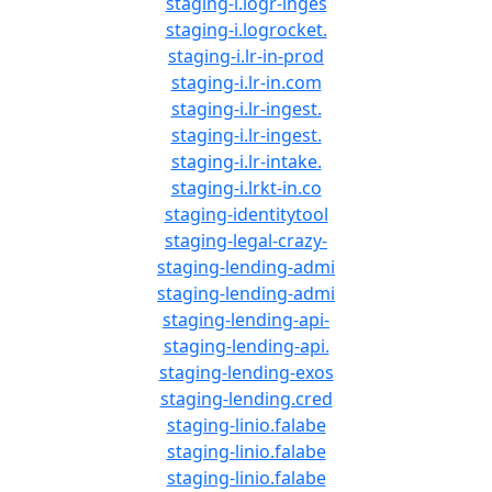
staging-i.logr-inges
staging-i.logrocket.
staging-i.lr-in-prod
staging-i.lr-in.com
staging-i.lr-ingest.
staging-i.lr-ingest.
staging-i.lr-intake.
staging-i.lrkt-in.co
staging-identitytool
staging-legal-crazy-
staging-lending-admi
staging-lending-admi
staging-lending-api-
staging-lending-api.
staging-lending-exos
staging-lending.cred
staging-linio.falabe
staging-linio.falabe
staging-linio.falabe