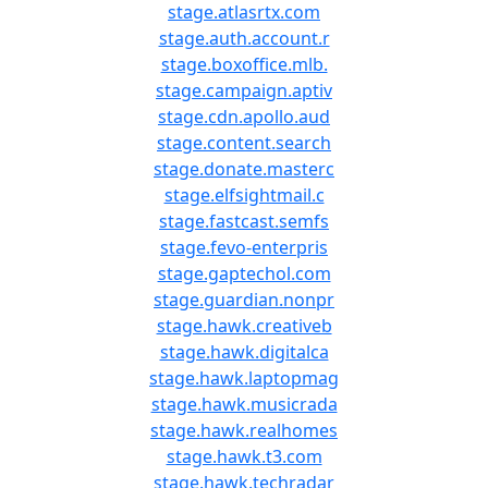
stage.atlasrtx.com
stage.auth.account.r
stage.boxoffice.mlb.
stage.campaign.aptiv
stage.cdn.apollo.aud
stage.content.search
stage.donate.masterc
stage.elfsightmail.c
stage.fastcast.semfs
stage.fevo-enterpris
stage.gaptechol.com
stage.guardian.nonpr
stage.hawk.creativeb
stage.hawk.digitalca
stage.hawk.laptopmag
stage.hawk.musicrada
stage.hawk.realhomes
stage.hawk.t3.com
stage.hawk.techradar