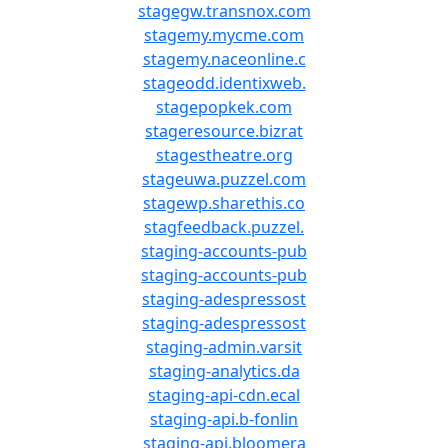
stagegw.transnox.com
stagemy.mycme.com
stagemy.naceonline.c
stageodd.identixweb.
stagepopkek.com
stageresource.bizrat
stagestheatre.org
stageuwa.puzzel.com
stagewp.sharethis.co
stagfeedback.puzzel.
staging-accounts-pub
staging-accounts-pub
staging-adespressost
staging-adespressost
staging-admin.varsit
staging-analytics.da
staging-api-cdn.ecal
staging-api.b-fonlin
staging-api.bloomera