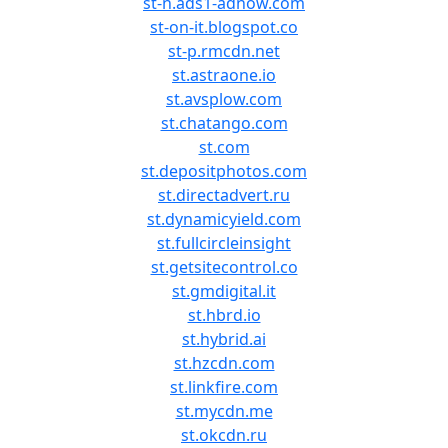
st-n.ads1-adnow.com
st-on-it.blogspot.co
st-p.rmcdn.net
st.astraone.io
st.avsplow.com
st.chatango.com
st.com
st.depositphotos.com
st.directadvert.ru
st.dynamicyield.com
st.fullcircleinsight
st.getsitecontrol.co
st.gmdigital.it
st.hbrd.io
st.hybrid.ai
st.hzcdn.com
st.linkfire.com
st.mycdn.me
st.okcdn.ru