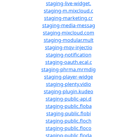
staging-live-widget.
staging-m.mixcloud.c
staging-marketing.cr
staging-media-messag
staging-mixcloud.com
staging-modular.mult
staging-mqv-injectio
staging-notification
staging-oauth.ecal.c
staging-phrma.mrmdig
staging-player-widge
staging-plenty.vidio
staging-plugin.kudeo
staging-public-api.d
staging-public.floba
staging-public.flobi
staging-public.floch
staging-public.floco
staging-public.floda