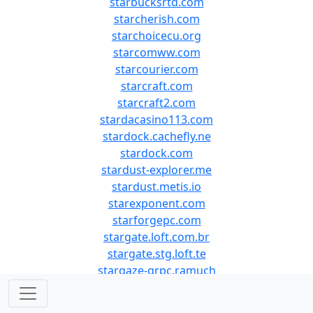
starbucksrtd.com
starcherish.com
starchoicecu.org
starcomww.com
starcourier.com
starcraft.com
starcraft2.com
stardacasino113.com
stardock.cachefly.ne
stardock.com
stardust-explorer.me
stardust.metis.io
starexponent.com
starforgepc.com
stargate.loft.com.br
stargate.stg.loft.te
stargaze-grpc.ramuch
stargaze-rpc.polkach
stargaze.zone