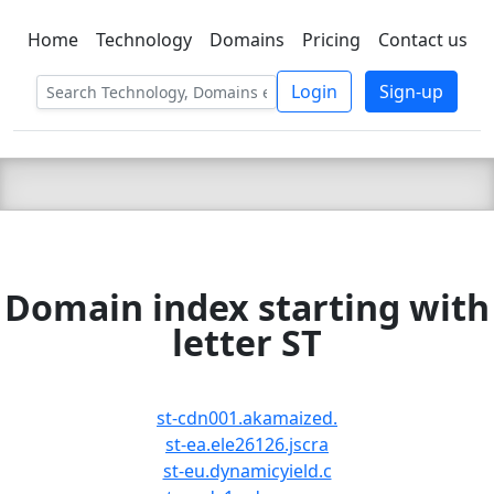
Home
Technology
Domains
Pricing
Contact us
C LIEN
T
SBEE
Login
Sign-up
Domain index starting with
letter ST
st-cdn001.akamaized.
st-ea.ele26126.jscra
st-eu.dynamicyield.c