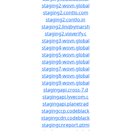
staging2-wovn.global
staging2.contlo.com
staging2.contlo.in
staging2.linqbymarsh
staging2.vixverify.c
staging3-wovn.global
staging4-wovn.global
staging5-wovn.global
staging6-wovn.global
staging7-wovn.global
staging8-wovn.global
staging9-wovn.global
stagingapi.cross-7.d
stagingapi.lyvecom.c
stagingapi.planetrad
stagingccp.codeblack
stagingcdn.codeblack
stagingcnreport.ptmi