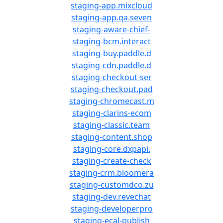
staging-app.mixcloud
staging-app.qa.seven
staging-aware-chief-
staging-bcm.interact
staging-buy.paddle.d
staging-cdn.paddle.d
staging-checkout-ser
staging-checkout.pad
staging-chromecast.m
staging-clarins-ecom
staging-classic.team
staging-content.shop
staging-core.dxpapi.
staging-create-check
staging-crm.bloomera
staging-customdco.zu
staging-dev.revechat
staging-developerpro
staging-ecal-publish