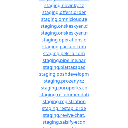
staging.novinky.cz
staging.offers.order
staging.omnicloud.te
staging.onskeskyen.d
staging.onskeskyen.n
staging.operations.o
staging.pacsun.com
staging.pelcro.com
staging.pipeline.har
staging.plattar.spac
staging.poshdevelopm
staging.prozeny.cz
staging.puroperks.co
staging.recommendati
staging.registration
staging.restapi.orde
staging.revive-chat.
staging.salsify-ecdn