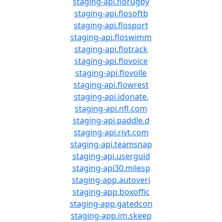
staging-api.florugby
staging-api.flosoftb
staging-api.flosport
staging-api.floswimm
staging-api.flotrack
staging-api.flovoice
staging-api.flovolle
staging-api.flowrest
staging-api.idonate.
staging-api.nfl.com
staging-api.paddle.d
staging-api.rivt.com
staging-api.teamsnap
staging-api.userguid
staging-api30.milesp
staging-app.autoveri
staging-app.boxoffic
staging-app.gatedcon
staging-app.im.skeep