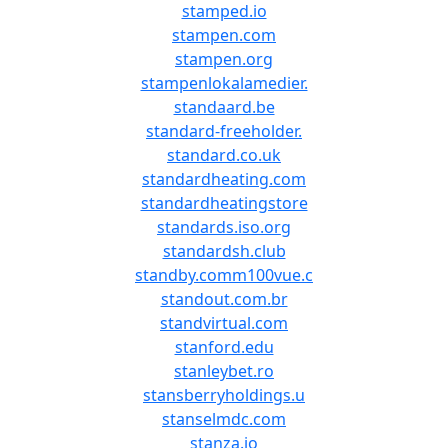
stamped.io
stampen.com
stampen.org
stampenlokalamedier.
standaard.be
standard-freeholder.
standard.co.uk
standardheating.com
standardheatingstore
standards.iso.org
standardsh.club
standby.comm100vue.c
standout.com.br
standvirtual.com
stanford.edu
stanleybet.ro
stansberryholdings.u
stanselmdc.com
stanza.io