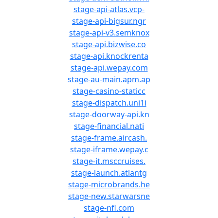
stage-api-atlas.vcp-
stage-api-bigsur.ngr
stage-api-v3.semknox
stage-api.bizwise.co
stage-api.knockrenta
stage-api.wepay.com
stage-au-main.apm.ap
stage-casino-staticc
stage-dispatch.uni1i
stage-doorway-api.kn
stage-financial.nati
stage-frame.aircash.
stage-iframe.wepay.c
stage-it.msccruises.
stage-launch.atlantg
stage-microbrands.he
stage-new.starwarsne
stage-nfl.com