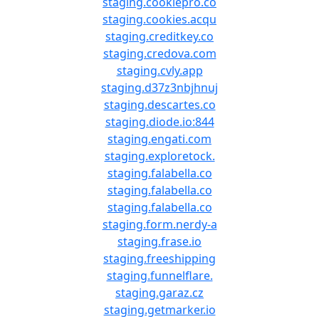
staging.cookiepro.co
staging.cookies.acqu
staging.creditkey.co
staging.credova.com
staging.cvly.app
staging.d37z3nbjhnuj
staging.descartes.co
staging.diode.io:844
staging.engati.com
staging.exploretock.
staging.falabella.co
staging.falabella.co
staging.falabella.co
staging.form.nerdy-a
staging.frase.io
staging.freeshipping
staging.funnelflare.
staging.garaz.cz
staging.getmarker.io