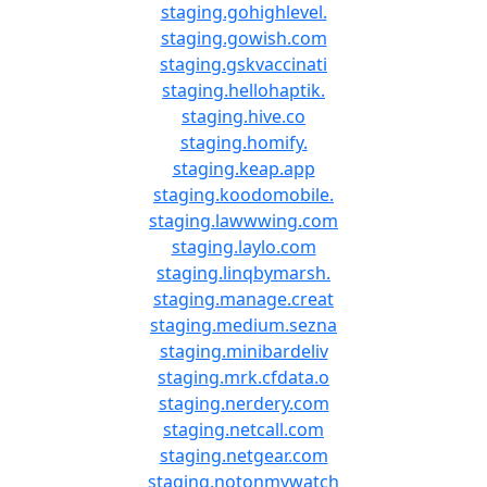
staging.gohighlevel.
staging.gowish.com
staging.gskvaccinati
staging.hellohaptik.
staging.hive.co
staging.homify.
staging.keap.app
staging.koodomobile.
staging.lawwwing.com
staging.laylo.com
staging.linqbymarsh.
staging.manage.creat
staging.medium.sezna
staging.minibardeliv
staging.mrk.cfdata.o
staging.nerdery.com
staging.netcall.com
staging.netgear.com
staging.notonmywatch