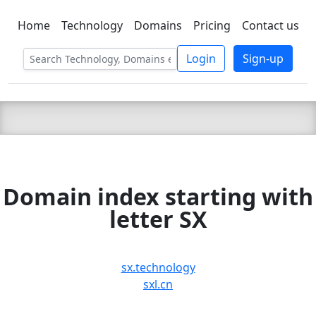
Home
Technology
Domains
Pricing
Contact us
C LIEN
T
SBEE
Login
Sign-up
Domain index starting with
letter SX
sx.technology
sxl.cn