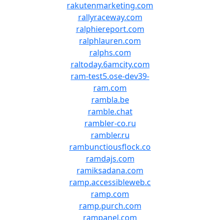
rakutenmarketing.com
rallyraceway.com
ralphiereport.com
ralphlauren.com
ralphs.com
raltoday.6amcity.com
ram-test5.ose-dev39-
ram.com
rambla.be
ramble.chat
rambler-co.ru
rambler.ru
rambunctiousflock.co
ramdajs.com
ramiksadana.com
ramp.accessibleweb.c
ramp.com
ramp.purch.com
rampanel.com