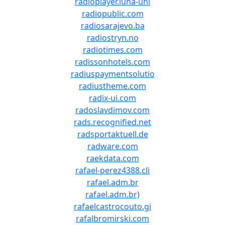
radioplayer.luna-uni
radiopublic.com
radiosarajevo.ba
radiostryn.no
radiotimes.com
radissonhotels.com
radiuspaymentsolutio
radiustheme.com
radix-ui.com
radoslavdimov.com
rads.recognified.net
radsportaktuell.de
radware.com
raekdata.com
rafael-perez4388.cli
rafael.adm.br
rafael.adm.br)
rafaelcastrocouto.gi
rafalbromirski.com