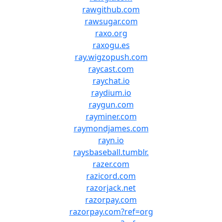
rawgithub.com
rawsugar.com
raxo.org
raxogu.es
ray.wigzopush.com
raycast.com
raychat.io
raydium.io
raygun.com
rayminer.com
raymondjames.com
rayn.io
raysbaseball.tumblr.
razer.com
razicord.com
razorjack.net
razorpay.com
razorpay.com?ref=org