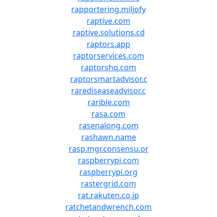
rapportering.miljofy
raptive.com
raptive.solutions.cd
raptors.app
raptorservices.com
raptorshq.com
raptorsmartadvisor.c
rarediseaseadvisor.c
rarible.com
rasa.com
rasenalong.com
rashawn.name
rasp.mgr.consensu.or
raspberrypi.com
raspberrypi.org
rastergrid.com
rat.rakuten.co.jp
ratchetandwrench.com