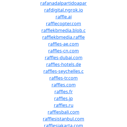
rafanadalpartidoapar
rafdigital.ngrok.io
raffle.ai
rafflecopter.com
rafflekbmedia.blob.c
rafflekbmedia.raffle
raffles-ae.com
raffles-cn.com
raffles-dubai.com
raffles-hotels.de
raffles-seychelles.c
raffles-tr.com
raffles.com
raffles.fr
raffles.jp
raffles.ru
rafflesbali.com
rafflesistanbul.com
rafflesjakarta.com