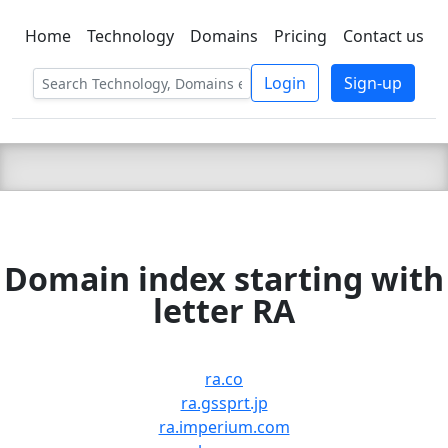
Home
Technology
Domains
Pricing
Contact us
C LIEN
T
SBEE
Login
Sign-up
Domain index starting with
letter RA
ra.co
ra.gssprt.jp
ra.imperium.com