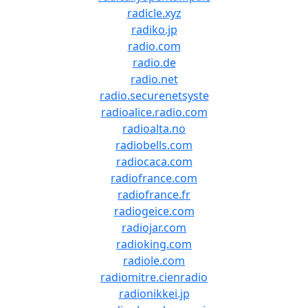
radicle.xyz
radiko.jp
radio.com
radio.de
radio.net
radio.securenetsyste
radioalice.radio.com
radioalta.no
radiobells.com
radiocaca.com
radiofrance.com
radiofrance.fr
radiogeice.com
radiojar.com
radioking.com
radiole.com
radiomitre.cienradio
radionikkei.jp