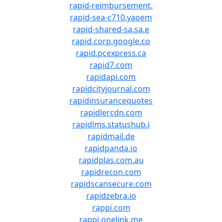
rapid-reimbursement.
rapid-sea-c710.yaoem
rapid-shared-sa.sa.e
rapid.corp.google.co
rapid.pcexpress.ca
rapid7.com
rapidapi.com
rapidcityjournal.com
rapidinsurancequotes
rapidlercdn.com
rapidlms.statushub.i
rapidmail.de
rapidpanda.io
rapidplas.com.au
rapidrecon.com
rapidscansecure.com
rapidzebra.io
rappi.com
rappi.onelink.me