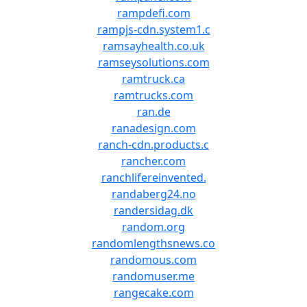
rampdefi.com
rampjs-cdn.system1.c
ramsayhealth.co.uk
ramseysolutions.com
ramtruck.ca
ramtrucks.com
ran.de
ranadesign.com
ranch-cdn.products.c
rancher.com
ranchlifereinvented.
randaberg24.no
randersidag.dk
random.org
randomlengthsnews.co
randomous.com
randomuser.me
rangecake.com