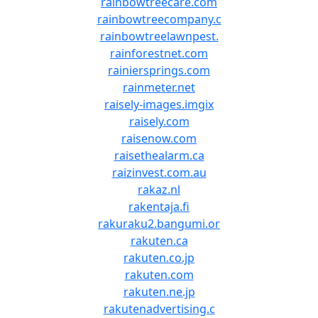
rainbowtreecare.com
rainbowtreecompany.c
rainbowtreelawnpest.
rainforestnet.com
rainiersprings.com
rainmeter.net
raisely-images.imgix
raisely.com
raisenow.com
raisethealarm.ca
raizinvest.com.au
rakaz.nl
rakentaja.fi
rakuraku2.bangumi.or
rakuten.ca
rakuten.co.jp
rakuten.com
rakuten.ne.jp
rakutenadvertising.c