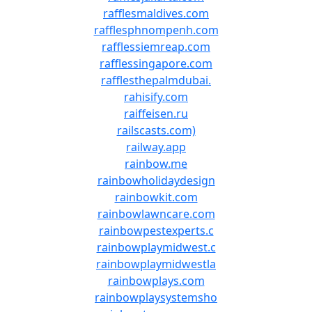
rafflesmaldives.com
rafflesphnompenh.com
rafflessiemreap.com
rafflessingapore.com
rafflesthepalmdubai.
rahisify.com
raiffeisen.ru
railscasts.com)
railway.app
rainbow.me
rainbowholidaydesign
rainbowkit.com
rainbowlawncare.com
rainbowpestexperts.c
rainbowplaymidwest.c
rainbowplaymidwestla
rainbowplays.com
rainbowplaysystemsho