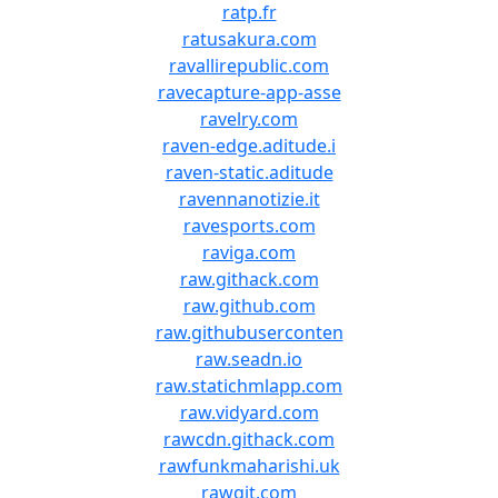
ratp.fr
ratusakura.com
ravallirepublic.com
ravecapture-app-asse
ravelry.com
raven-edge.aditude.i
raven-static.aditude
ravennanotizie.it
ravesports.com
raviga.com
raw.githack.com
raw.github.com
raw.githubuserconten
raw.seadn.io
raw.statichmlapp.com
raw.vidyard.com
rawcdn.githack.com
rawfunkmaharishi.uk
rawgit.com