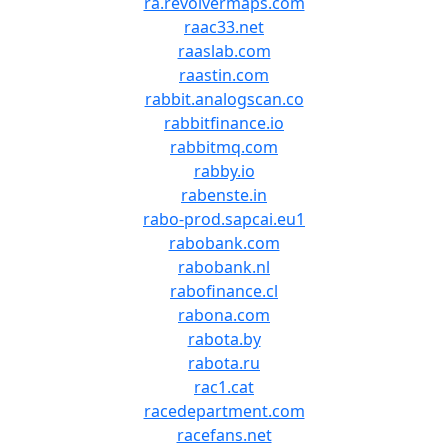
ra.revolvermaps.com
raac33.net
raaslab.com
raastin.com
rabbit.analogscan.co
rabbitfinance.io
rabbitmq.com
rabby.io
rabenste.in
rabo-prod.sapcai.eu1
rabobank.com
rabobank.nl
rabofinance.cl
rabona.com
rabota.by
rabota.ru
rac1.cat
racedepartment.com
racefans.net