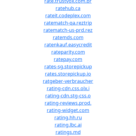
rate.trustvox.com.br
ratehub.ca
rateit.codeplex.com
ratematch-qa.reztrip
ratematch-us-prd.rez
ratemds.com
ratenkauf.easycredit
rateparity.com
ratepay.com
rates-sg.storepickup
rates.storepickup.io
ratgeber-verbraucher
rating-cdn.css.olx.i
rating-cdn.stg-css.o
rating-reviews.prod.
rating-widget.com
rating.hh.ru
rating.lbc.ai
ratings.md