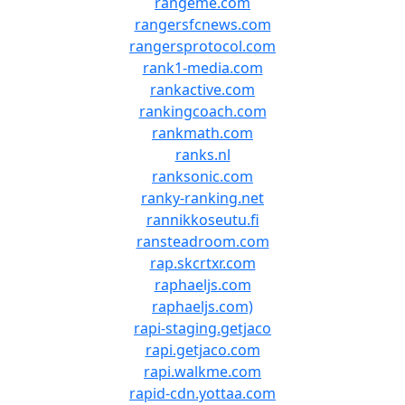
rangeme.com
rangersfcnews.com
rangersprotocol.com
rank1-media.com
rankactive.com
rankingcoach.com
rankmath.com
ranks.nl
ranksonic.com
ranky-ranking.net
rannikkoseutu.fi
ransteadroom.com
rap.skcrtxr.com
raphaeljs.com
raphaeljs.com)
rapi-staging.getjaco
rapi.getjaco.com
rapi.walkme.com
rapid-cdn.yottaa.com