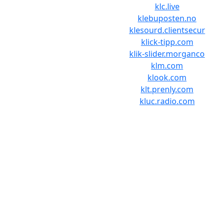
klc.live
klebuposten.no
klesourd.clientsecur
klick-tipp.com
klik-slider.morganco
klm.com
klook.com
klt.prenly.com
kluc.radio.com