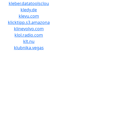
kleber.datatoolsclou
kledy.de
klevu.com
klicktipp.s3.amazona
klinevolvo.com
klol.radio.com
klt.nu
klubnika.vegas