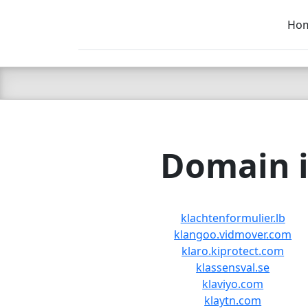
Ho
C LIEN
T
SB
Domain i
klachtenformulier.lb
klangoo.vidmover.com
klaro.kiprotect.com
klassensval.se
klaviyo.com
klaytn.com