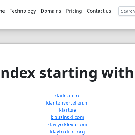
me
Technology
Domains
Pricing
Contact us
EE
ndex starting with 
kladr-api.ru
klantenvertellen.nl
klart.se
klauzinski.com
klaviyo.klevu.com
klaytn.drpc.org