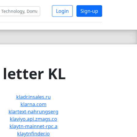
Login
Sign-up
letter KL
kladr.insales.ru
klarna.com
klartext-nahrungserg
klaviyo.api.zmags.co
klaytn-mainnet-rpc.a
klaytnfinder.io