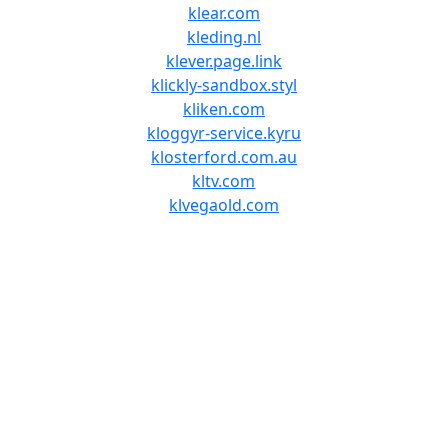
klear.com
kleding.nl
klever.page.link
klickly-sandbox.styl
kliken.com
kloggyr-service.kyru
klosterford.com.au
kltv.com
klvegaold.com