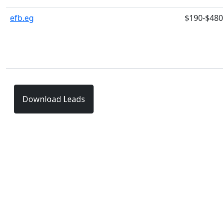
efb.eg
$190-$480
Download Leads