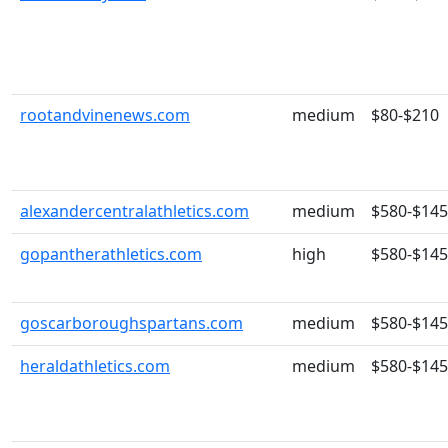
rootandvinenews.com
medium
$80-$210
alexandercentralathletics.com
medium
$580-$14
gopantherathletics.com
high
$580-$14
goscarboroughspartans.com
medium
$580-$14
heraldathletics.com
medium
$580-$14