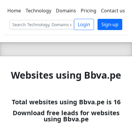
Home
Technology
Domains
Pricing
Contact us
C LIEN
T
SBEE
Login
Sign-up
Websites using Bbva.pe
Total websites using Bbva.pe is 16
Download free leads for websites
using Bbva.pe