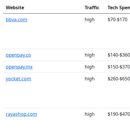
Website
Traffic
Tech Spe
bbva.com
high
$70-$170
openpay.co
high
$140-$360
openpay.mx
high
$150-$370
yocket.com
high
$260-$650
rayashop.com
high
$190-$470