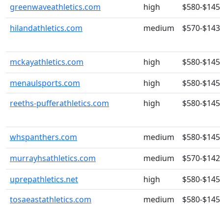
greenwaveathletics.com
high
$580-$14
hilandathletics.com
medium
$570-$14
mckayathletics.com
high
$580-$14
menaulsports.com
high
$580-$14
reeths-pufferathletics.com
high
$580-$14
whspanthers.com
medium
$580-$14
murrayhsathletics.com
medium
$570-$14
uprepathletics.net
high
$580-$14
tosaeastathletics.com
medium
$580-$14