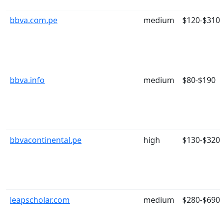
bbva.com.pe
medium
$120-$310
bbva.info
medium
$80-$190
bbvacontinental.pe
high
$130-$320
leapscholar.com
medium
$280-$690