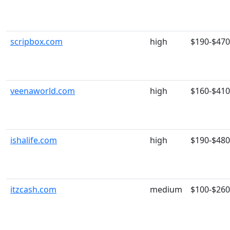
scripbox.com
high
$190-$470
veenaworld.com
high
$160-$410
ishalife.com
high
$190-$480
itzcash.com
medium
$100-$260