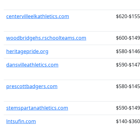
centervilleelkathletics.com
$620-$15
woodbridgehs.rschoolteams.com
$600-$14
heritagepride.org
$580-$14
dansvilleathletics.com
$590-$14
prescottbadgers.com
$580-$14
stemspartanathletics.com
$590-$14
lntsufin.com
$140-$360