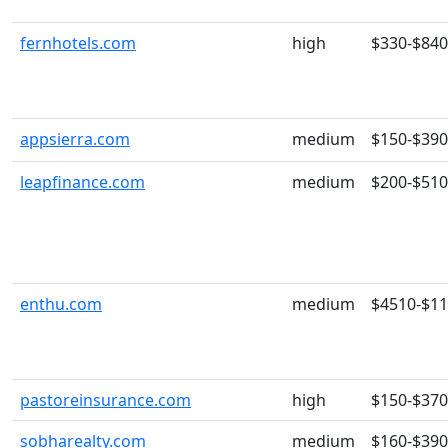
fernhotels.com
high
$330-$840
appsierra.com
medium
$150-$390
leapfinance.com
medium
$200-$510
enthu.com
medium
$4510-$1
pastoreinsurance.com
high
$150-$370
sobharealty.com
medium
$160-$390