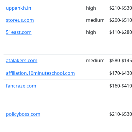
uppankh.in
high
$210-$530
storeus.com
medium
$200-$510
51east.com
high
$110-$280
atalakers.com
medium
$580-$14
affiliation.10minuteschool.com
$170-$430
fancraze.com
$160-$410
policyboss.com
$210-$530