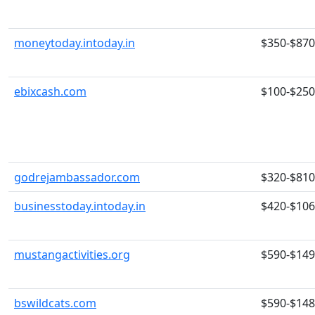
moneytoday.intoday.in
$350-$870
ebixcash.com
$100-$250
godrejambassador.com
$320-$810
businesstoday.intoday.in
$420-$10
mustangactivities.org
$590-$14
bswildcats.com
$590-$14