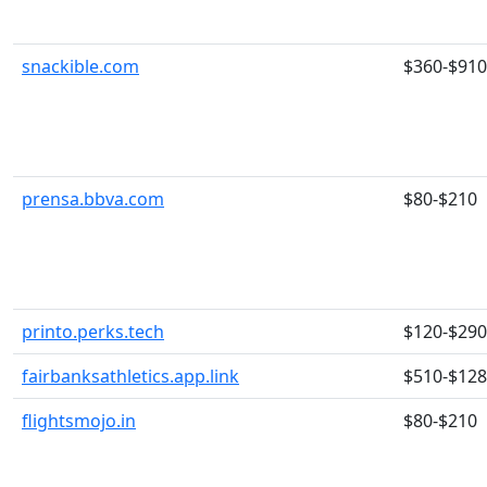
snackible.com
$360-$910
prensa.bbva.com
$80-$210
printo.perks.tech
$120-$290
fairbanksathletics.app.link
$510-$12
flightsmojo.in
$80-$210