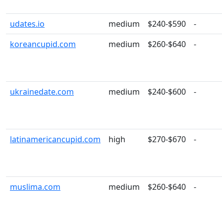
udates.io
medium
$240-$590
-
koreancupid.com
medium
$260-$640
-
ukrainedate.com
medium
$240-$600
-
latinamericancupid.com
high
$270-$670
-
muslima.com
medium
$260-$640
-