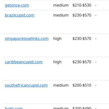
getonce.com
medium
$210-$530
-
brazilcupid.com
medium
$230-$570
-
singaporelovelinks.com
high
$230-$570
-
caribbeancupid.com
high
$230-$570
-
southafricancupid.com
medium
$200-$510
-
hotti.com
medium
$200-$490
-