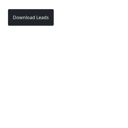
Download Leads