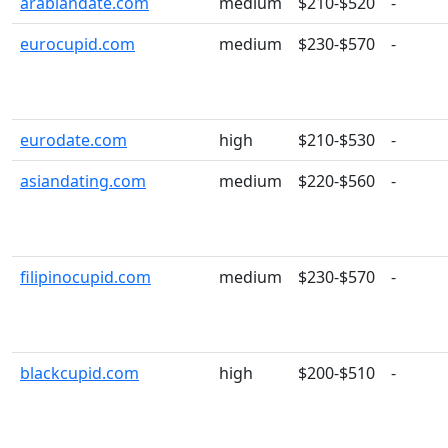
arabiandate.com
medium
$210-$520
-
eurocupid.com
medium
$230-$570
-
eurodate.com
high
$210-$530
-
asiandating.com
medium
$220-$560
-
filipinocupid.com
medium
$230-$570
-
blackcupid.com
high
$200-$510
-