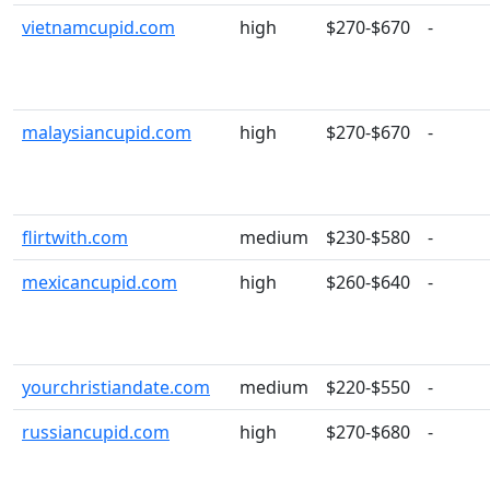
vietnamcupid.com
high
$270-$670
-
malaysiancupid.com
high
$270-$670
-
flirtwith.com
medium
$230-$580
-
mexicancupid.com
high
$260-$640
-
yourchristiandate.com
medium
$220-$550
-
russiancupid.com
high
$270-$680
-