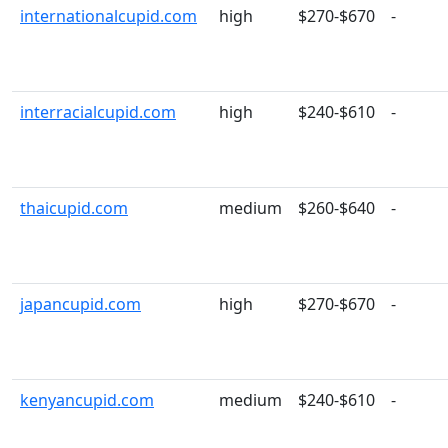
internationalcupid.com
high
$270-$670
-
interracialcupid.com
high
$240-$610
-
thaicupid.com
medium
$260-$640
-
japancupid.com
high
$270-$670
-
kenyancupid.com
medium
$240-$610
-