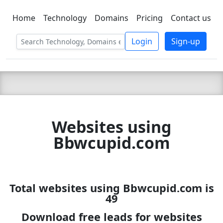
Home
Technology
Domains
Pricing
Contact us
C LIEN
T
SBEE
Login
Sign-up
Websites using
Bbwcupid.com
Total websites using Bbwcupid.com is
49
Download free leads for websites