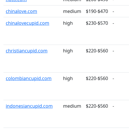
chinalove.com
medium
$190-$470
-
chinalovecupid.com
high
$230-$570
-
christiancupid.com
high
$220-$560
-
colombiancupid.com
high
$220-$560
-
indonesiancupid.com
medium
$220-$560
-