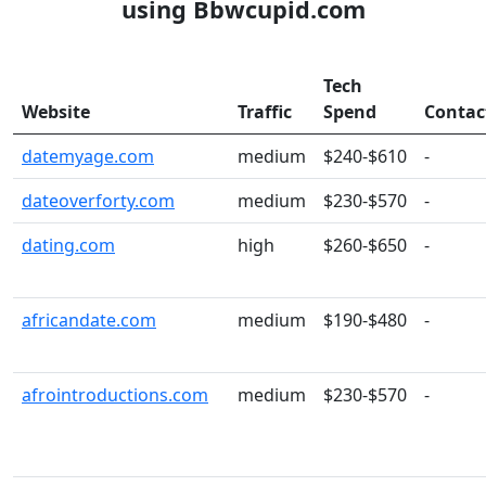
using Bbwcupid.com
Tech
Website
Traffic
Spend
Contac
datemyage.com
medium
$240-$610
-
dateoverforty.com
medium
$230-$570
-
dating.com
high
$260-$650
-
africandate.com
medium
$190-$480
-
afrointroductions.com
medium
$230-$570
-