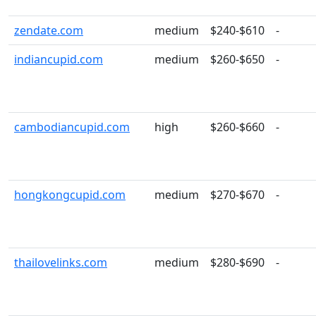
zendate.com
medium
$240-$610
-
indiancupid.com
medium
$260-$650
-
cambodiancupid.com
high
$260-$660
-
hongkongcupid.com
medium
$270-$670
-
thailovelinks.com
medium
$280-$690
-