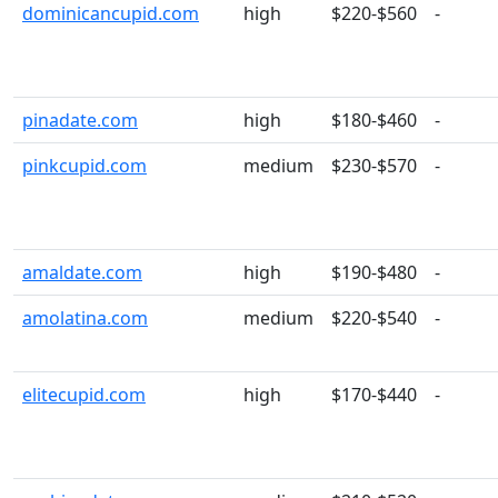
dominicancupid.com
high
$220-$560
-
pinadate.com
high
$180-$460
-
pinkcupid.com
medium
$230-$570
-
amaldate.com
high
$190-$480
-
amolatina.com
medium
$220-$540
-
elitecupid.com
high
$170-$440
-