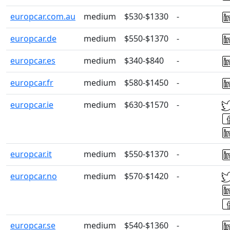
europcar.com.au
medium
$530-$1330
-
europcar.de
medium
$550-$1370
-
europcar.es
medium
$340-$840
-
europcar.fr
medium
$580-$1450
-
europcar.ie
medium
$630-$1570
-
europcar.it
medium
$550-$1370
-
europcar.no
medium
$570-$1420
-
europcar.se
medium
$540-$1360
-