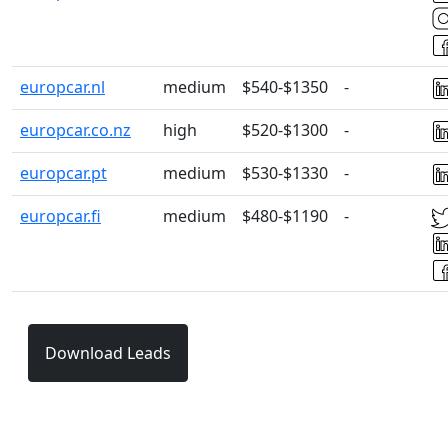
europcar.nl
medium
$540-$1350
-
europcar.co.nz
high
$520-$1300
-
europcar.pt
medium
$530-$1330
-
europcar.fi
medium
$480-$1190
-
Download Leads