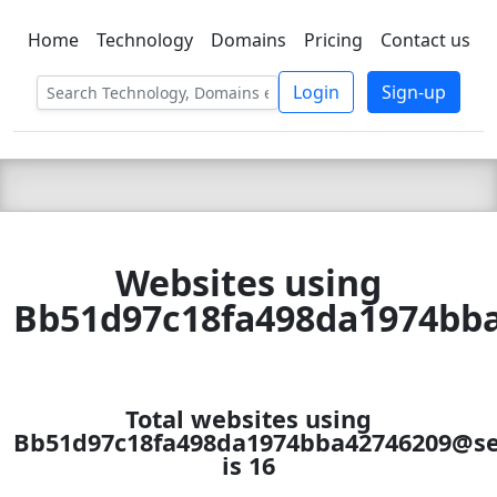
Home
Technology
Domains
Pricing
Contact us
C LIEN
T
SBEE
Login
Sign-up
Websites using
Bb51d97c18fa498da1974bba
Total websites using
Bb51d97c18fa498da1974bba42746209@se
is 16