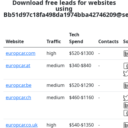
Download free leads for websites
using
Bb51d97c18fa498da1974bba42746209@se
Tech
Website
Traffic
Spend
Contacts
So
europcar.com
high
$520-$1300
-
europcar.at
medium
$340-$840
-
europcar.be
medium
$520-$1290
-
europcar.ch
medium
$460-$1160
-
europcar.co.uk
high
$540-$1350
-