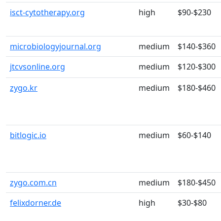
isct-cytotherapy.org
high
$90-$230
microbiologyjournal.org
medium
$140-$360
jtcvsonline.org
medium
$120-$300
zygo.kr
medium
$180-$460
bitlogic.io
medium
$60-$140
zygo.com.cn
medium
$180-$450
felixdorner.de
high
$30-$80