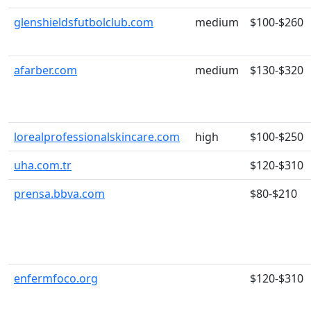
glenshieldsfutbolclub.com
medium
$100-$260
afarber.com
medium
$130-$320
lorealprofessionalskincare.com
high
$100-$250
uha.com.tr
$120-$310
prensa.bbva.com
$80-$210
enfermfoco.org
$120-$310