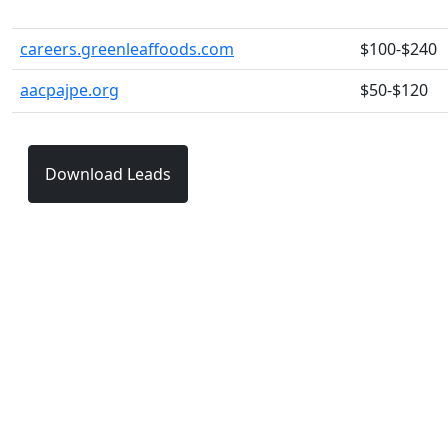
careers.greenleaffoods.com
$100-$240
aacpajpe.org
$50-$120
Download Leads