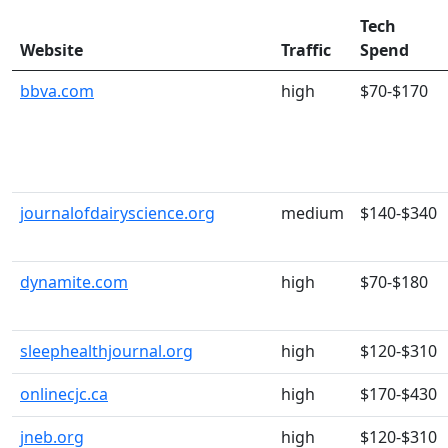
Tech
Website
Traffic
Spend
bbva.com
high
$70-$170
journalofdairyscience.org
medium
$140-$340
dynamite.com
high
$70-$180
sleephealthjournal.org
high
$120-$310
onlinecjc.ca
high
$170-$430
jneb.org
high
$120-$310