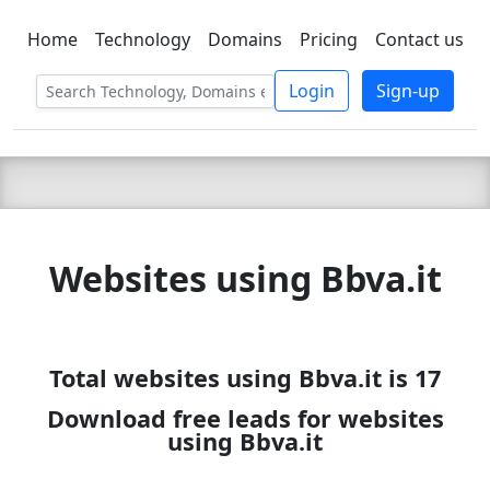
Home
Technology
Domains
Pricing
Contact us
C LIEN
T
SBEE
Login
Sign-up
Websites using Bbva.it
Total websites using Bbva.it is 17
Download free leads for websites
using Bbva.it