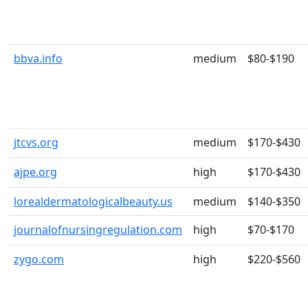
bbva.info
medium
$80-$190
jtcvs.org
medium
$170-$430
ajpe.org
high
$170-$430
lorealdermatologicalbeauty.us
medium
$140-$350
journalofnursingregulation.com
high
$70-$170
zygo.com
high
$220-$560