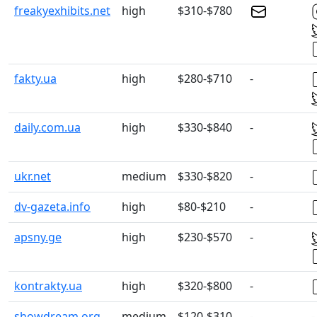
freakyexhibits.net
high
$310-$780
fakty.ua
high
$280-$710
-
daily.com.ua
high
$330-$840
-
ukr.net
medium
$330-$820
-
dv-gazeta.info
high
$80-$210
-
apsny.ge
high
$230-$570
-
kontrakty.ua
high
$320-$800
-
showdream.org
medium
$120-$310
-
-