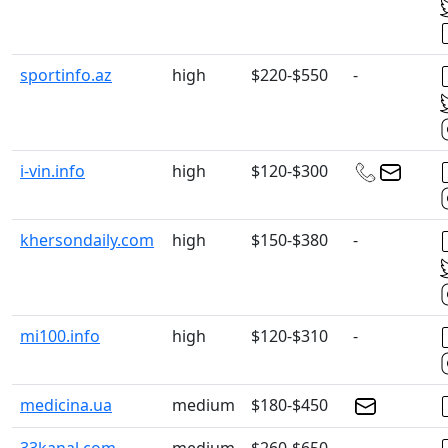
sportinfo.az
high
$220-$550
-
i-vin.info
high
$120-$300
khersondaily.com
high
$150-$380
-
mi100.info
high
$120-$310
-
medicina.ua
medium
$180-$450