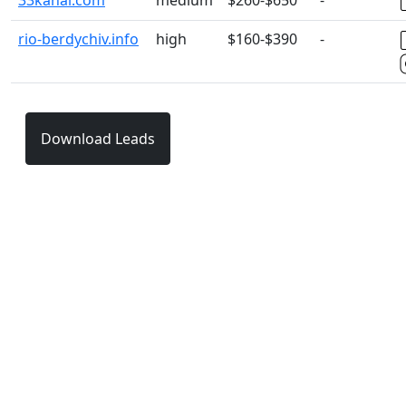
33kanal.com
medium
$260-$650
-
rio-berdychiv.info
high
$160-$390
-
Download Leads