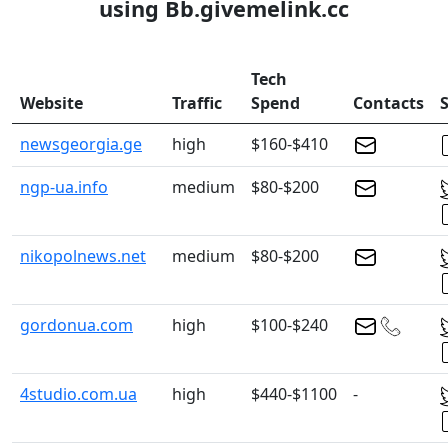
using Bb.givemelink.cc
Tech
Website
Traffic
Spend
Contacts
S
newsgeorgia.ge
high
$160-$410
ngp-ua.info
medium
$80-$200
nikopolnews.net
medium
$80-$200
gordonua.com
high
$100-$240
4studio.com.ua
high
$440-$1100
-