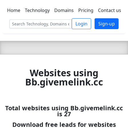
Home
Technology
Domains
Pricing
Contact us
C LIEN
T
SBEE
Login
Sign-up
Websites using
Bb.givemelink.cc
Total websites using Bb.givemelink.cc
is 27
Download free leads for websites