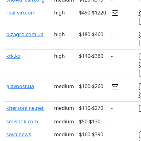
real-vin.com
high
$490-$1220
bizagro.com.ua
high
$180-$460
-
ktk.kz
high
$140-$360
-
glavpost.ua
medium
$100-$260
khersonline.net
medium
$110-$270
-
smishok.com
medium
$50-$130
-
-
sova.news
medium
$160-$390
-