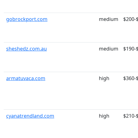
gobrockport.com
medium
$200-
sheshedz.com.au
medium
$190-
armatuvaca.com
high
$360-
cyanatrendland.com
high
$210-