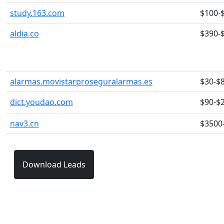
study.163.com
$100-
aldia.co
$390-
alarmas.movistarproseguralarmas.es
$30-$
dict.youdao.com
$90-$
nav3.cn
$3500
Download Leads