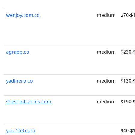
wenjoy.com.co
medium
$70-$
agrapp.co
medium
$230-
yadinero.co
medium
$130-
sheshedcabins.com
medium
$190-
you.163.com
$40-$