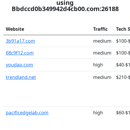
using
Bbdccd0b349942d4cb00.com:26188
Website
Traffic
Tech 
3b91a17.com
medium
$100-
68c9f12.com
medium
$100-
youdao.com
high
$40-$
trendland.net
medium
$210-
pacificedgelab.com
high
$60-$