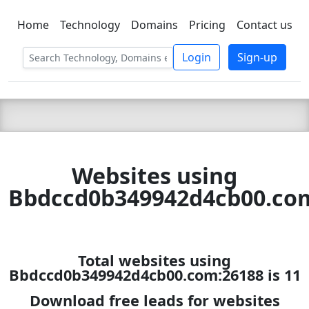
Home
Technology
Domains
Pricing
Contact us
C LIEN
T
SBEE
Login
Sign-up
Websites using
Bbdccd0b349942d4cb00.co
Total websites using
Bbdccd0b349942d4cb00.com:26188 is 11
Download free leads for websites