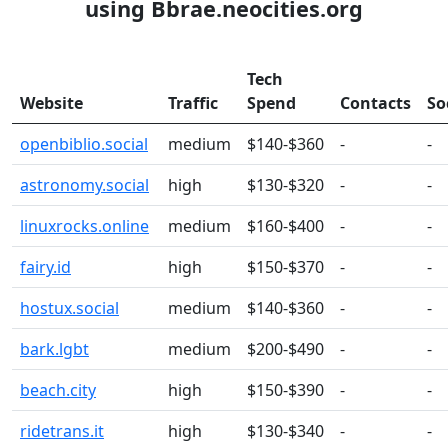
using Bbrae.neocities.org
Tech
Website
Traffic
Spend
Contacts
So
openbiblio.social
medium
$140-$360
-
-
astronomy.social
high
$130-$320
-
-
linuxrocks.online
medium
$160-$400
-
-
fairy.id
high
$150-$370
-
-
hostux.social
medium
$140-$360
-
-
bark.lgbt
medium
$200-$490
-
-
beach.city
high
$150-$390
-
-
ridetrans.it
high
$130-$340
-
-