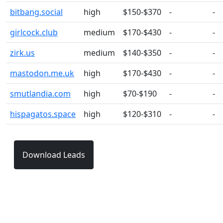
bitbang.social
high
$150-$370
-
-
girlcock.club
medium
$170-$430
-
-
zirk.us
medium
$140-$350
-
-
mastodon.me.uk
high
$170-$430
-
-
smutlandia.com
high
$70-$190
-
-
hispagatos.space
high
$120-$310
-
-
Download Leads