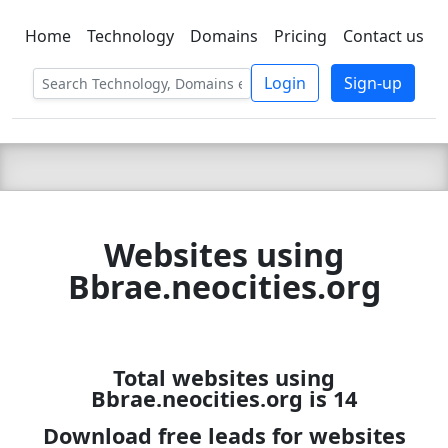
Home
Technology
Domains
Pricing
Contact us
C LIEN
T
SBEE
Login
Sign-up
Websites using
Bbrae.neocities.org
Total websites using
Bbrae.neocities.org is 14
Download free leads for websites