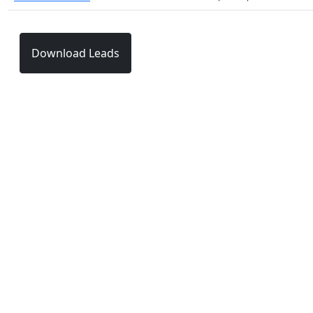
Download Leads