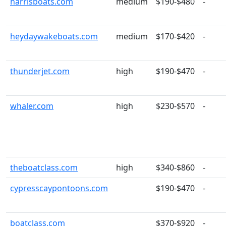
harrisboats.com
medium
$190-$480
-
heydaywakeboats.com
medium
$170-$420
-
thunderjet.com
high
$190-$470
-
whaler.com
high
$230-$570
-
theboatclass.com
high
$340-$860
-
cypresscaypontoons.com
$190-$470
-
boatclass.com
$370-$920
-