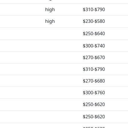
high
$310-$790
high
$230-$580
$250-$640
$300-$740
$270-$670
$310-$790
$270-$680
$300-$760
$250-$620
$250-$620