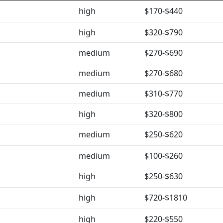
high
$170-$440
high
$320-$790
medium
$270-$690
medium
$270-$680
medium
$310-$770
high
$320-$800
medium
$250-$620
medium
$100-$260
high
$250-$630
high
$720-$1810
high
$220-$550