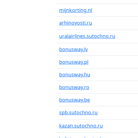
mijnkorting.nl
arhinovosti.ru
uralairlines.sutochno.ru
bonusway.lv
bonusway.pl
bonusway.hu
bonusway.ro
bonusway.be
spb.sutochno.ru
kazan.sutochno.ru