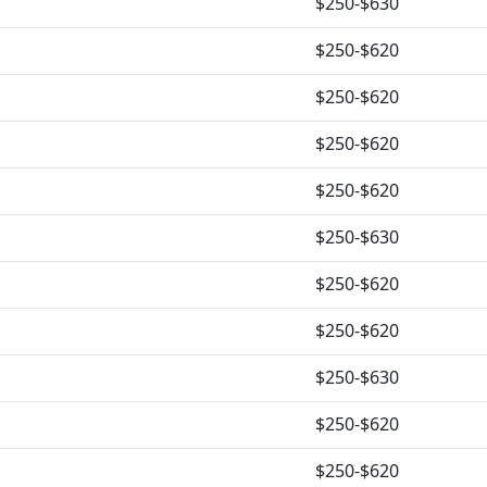
$250-$630
$250-$620
$250-$620
$250-$620
$250-$620
$250-$630
$250-$620
$250-$620
$250-$630
$250-$620
$250-$620