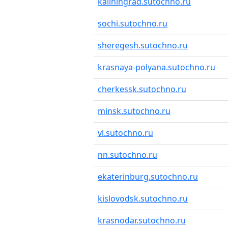
kaliningrad.sutochno.ru
sochi.sutochno.ru
sheregesh.sutochno.ru
krasnaya-polyana.sutochno.ru
cherkessk.sutochno.ru
minsk.sutochno.ru
vl.sutochno.ru
nn.sutochno.ru
ekaterinburg.sutochno.ru
kislovodsk.sutochno.ru
krasnodar.sutochno.ru