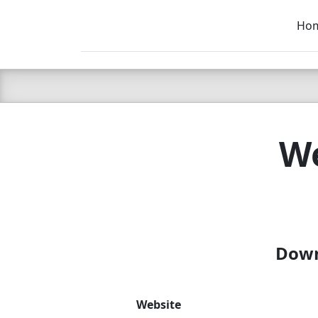
Ho
C LIEN
T
SB
We
Down
Website