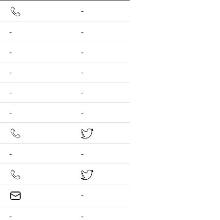
-
-
-
-
-
-
-
-
-
-
-
-
-
-
-
-