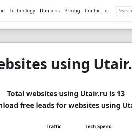
me
Technology
Domains
Pricing
Contact us
EE
bsites using Utair
Total websites using Utair.ru is 13
load free leads for websites using Uta
Traffic
Tech Spend