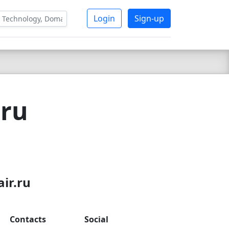
Login
Sign-up
.ru
ir.ru
Contacts
Social