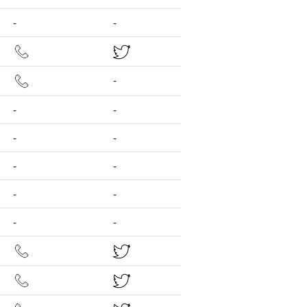
-
-
-
-
-
-
-
-
-
-
-
-
-