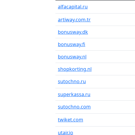
alfacapital.ru
artiway.com.tr
bonusway.dk
bonusway.fi
bonusway.nl
shopkorting.nl
sutochno.ru
superkassa.ru
sutochno.com
twiket.com
utair.io