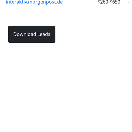
interaktiv.morgenpost.de
$260-$650
-
Download Leads