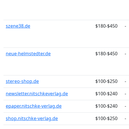
szene38.de
$180-$450
-
neue-helmstedter.de
$180-$450
-
stereo-shop.de
$100-$250
-
newsletter.nitschkeverlag.de
$100-$240
-
epaper.nitschke-verlag.de
$100-$240
-
shop.nitschke-verlag.de
$100-$250
-