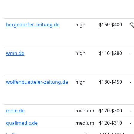
bergedorfer-zeitung.de
high
$160-$400
wmn.de
high
$110-$280
-
wolfenbuetteler-zeitung.de
high
$180-$450
-
moin.de
medium
$120-$300
-
qualimedic.de
medium
$120-$310
-