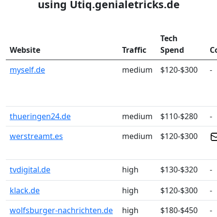
using Utiq.genialetricks.de
Tech
Website
Traffic
Spend
C
myself.de
medium
$120-$300
-
thueringen24.de
medium
$110-$280
-
werstreamt.es
medium
$120-$300
tvdigital.de
high
$130-$320
-
klack.de
high
$120-$300
-
wolfsburger-nachrichten.de
high
$180-$450
-