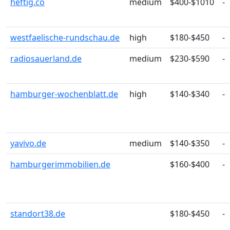
heftig.co
medium
$400-$1010
-
westfaelische-rundschau.de
high
$180-$450
-
radiosauerland.de
medium
$230-$590
-
hamburger-wochenblatt.de
high
$140-$340
-
yavivo.de
medium
$140-$350
-
hamburgerimmobilien.de
$160-$400
-
standort38.de
$180-$450
-