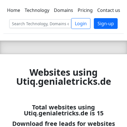
Home
Technology
Domains
Pricing
Contact us
C LIEN
T
SBEE
Login
Sign-up
Websites using
Utiq.genialetricks.de
Total websites using
Utiq.genialetricks.de is 15
Download free leads for websites