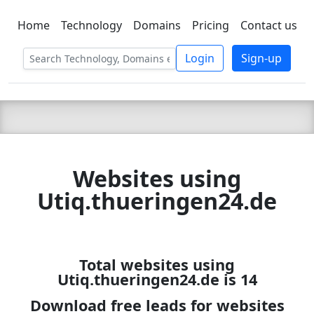
Home
Technology
Domains
Pricing
Contact us
C LIEN
T
SBEE
Login
Sign-up
Websites using
Utiq.thueringen24.de
Total websites using
Utiq.thueringen24.de is 14
Download free leads for websites