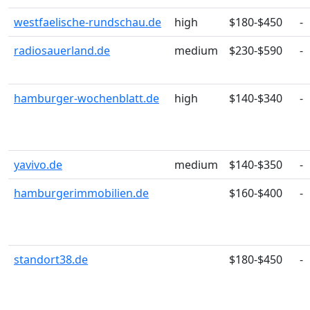
westfaelische-rundschau.de
high
$180-$450
-
radiosauerland.de
medium
$230-$590
-
hamburger-wochenblatt.de
high
$140-$340
-
yavivo.de
medium
$140-$350
-
hamburgerimmobilien.de
$160-$400
-
standort38.de
$180-$450
-