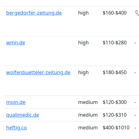
bergedorfer-zeitung.de
high
$160-$400
wmn.de
high
$110-$280
-
wolfenbuetteler-zeitung.de
high
$180-$450
-
moin.de
medium
$120-$300
-
qualimedic.de
medium
$120-$310
-
heftig.co
medium
$400-$1010
-