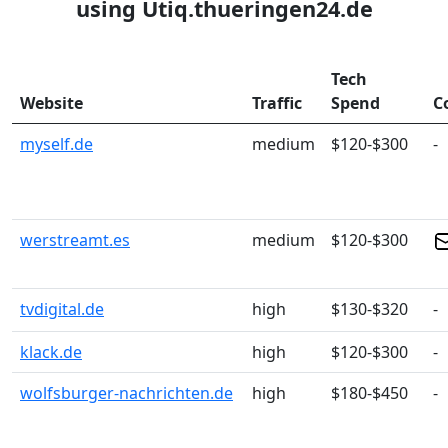
using Utiq.thueringen24.de
Tech
Website
Traffic
Spend
C
myself.de
medium
$120-$300
-
werstreamt.es
medium
$120-$300
tvdigital.de
high
$130-$320
-
klack.de
high
$120-$300
-
wolfsburger-nachrichten.de
high
$180-$450
-