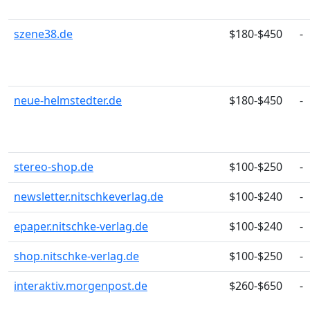
szene38.de
$180-$450
-
neue-helmstedter.de
$180-$450
-
stereo-shop.de
$100-$250
-
newsletter.nitschkeverlag.de
$100-$240
-
epaper.nitschke-verlag.de
$100-$240
-
shop.nitschke-verlag.de
$100-$250
-
interaktiv.morgenpost.de
$260-$650
-