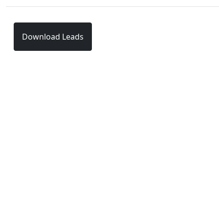
Download Leads