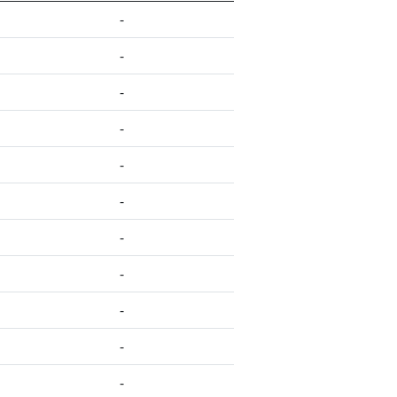
-
-
-
-
-
-
-
-
-
-
-