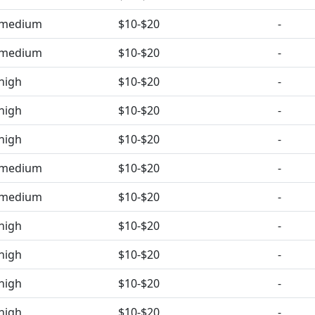
medium
$10-$20
-
medium
$10-$20
-
high
$10-$20
-
high
$10-$20
-
high
$10-$20
-
medium
$10-$20
-
medium
$10-$20
-
high
$10-$20
-
high
$10-$20
-
high
$10-$20
-
high
$10-$20
-