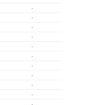
-
-
-
-
-
-
-
-
-
-
-