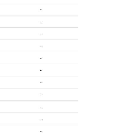
-
-
-
-
-
-
-
-
-
-
-