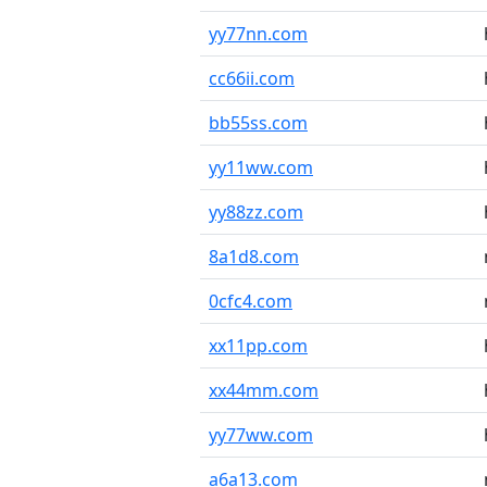
yy77nn.com
cc66ii.com
bb55ss.com
yy11ww.com
yy88zz.com
8a1d8.com
0cfc4.com
xx11pp.com
xx44mm.com
yy77ww.com
a6a13.com