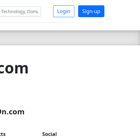
Login
Sign-up
.com
x9n.com
cts
Social