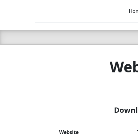
Ho
C LIEN
T
SB
Web
Downlo
Website