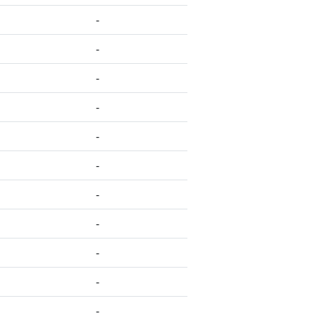
-
-
-
-
-
-
-
-
-
-
-