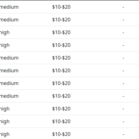
medium
$10-$20
-
medium
$10-$20
-
high
$10-$20
-
high
$10-$20
-
medium
$10-$20
-
medium
$10-$20
-
medium
$10-$20
-
medium
$10-$20
-
high
$10-$20
-
high
$10-$20
-
high
$10-$20
-