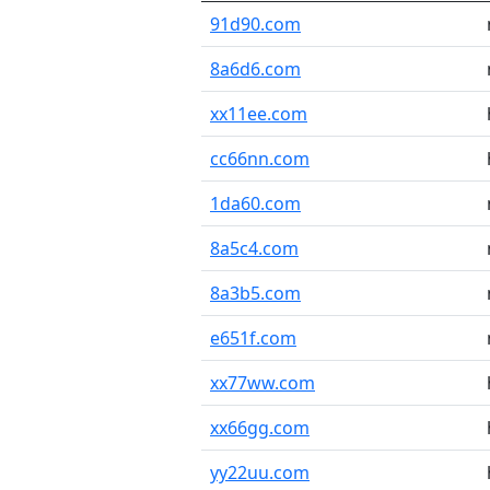
91d90.com
8a6d6.com
xx11ee.com
cc66nn.com
1da60.com
8a5c4.com
8a3b5.com
e651f.com
xx77ww.com
xx66gg.com
yy22uu.com