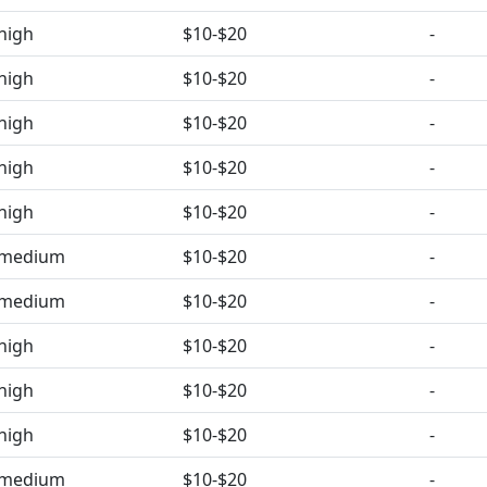
high
$10-$20
-
high
$10-$20
-
high
$10-$20
-
high
$10-$20
-
high
$10-$20
-
medium
$10-$20
-
medium
$10-$20
-
high
$10-$20
-
high
$10-$20
-
high
$10-$20
-
medium
$10-$20
-