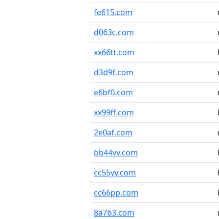
fe615.com
d063c.com
xx66tt.com
d3d9f.com
e6bf0.com
xx99ff.com
2e0af.com
bb44vv.com
cc55yy.com
cc66pp.com
8a7b3.com