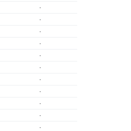
-
-
-
-
-
-
-
-
-
-
-