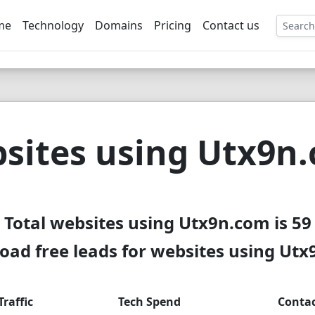
me
Technology
Domains
Pricing
Contact us
EE
sites using Utx9n
Total websites using Utx9n.com is 59
ad free leads for websites using Ut
Traffic
Tech Spend
Conta