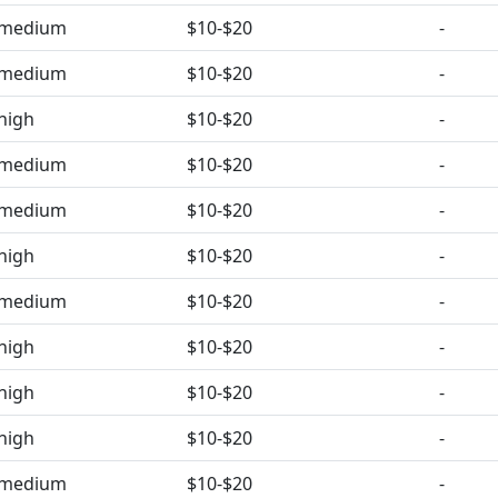
medium
$10-$20
-
medium
$10-$20
-
high
$10-$20
-
medium
$10-$20
-
medium
$10-$20
-
high
$10-$20
-
medium
$10-$20
-
high
$10-$20
-
high
$10-$20
-
high
$10-$20
-
medium
$10-$20
-