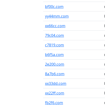
bf00c.com
yy44mm.com
xx66cc.com
79c04.com
c7819.com
b6f5a.com
2e200.com
8a7b6.com
xx33dd.com
xx22ff.com
fb2f6.com