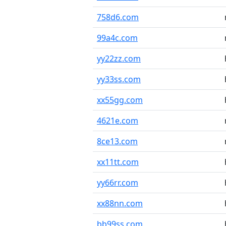
758d6.com
99a4c.com
yy22zz.com
yy33ss.com
xx55gg.com
4621e.com
8ce13.com
xx11tt.com
yy66rr.com
xx88nn.com
bb99ss.com