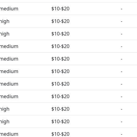
medium
$10-$20
-
high
$10-$20
-
high
$10-$20
-
medium
$10-$20
-
medium
$10-$20
-
medium
$10-$20
-
medium
$10-$20
-
medium
$10-$20
-
high
$10-$20
-
high
$10-$20
-
medium
$10-$20
-