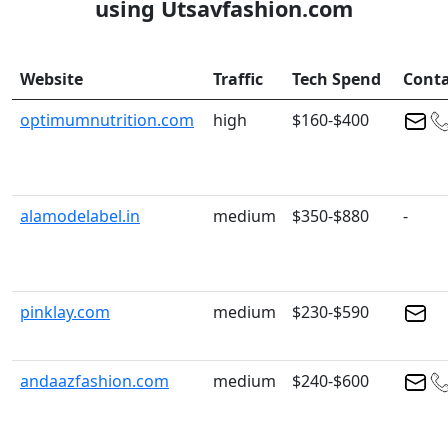
using Utsavfashion.com
Website
Traffic
Tech Spend
Conta
optimumnutrition.com
high
$160-$400
alamodelabel.in
medium
$350-$880
-
pinklay.com
medium
$230-$590
andaazfashion.com
medium
$240-$600