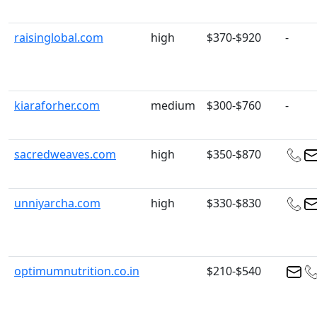
raisinglobal.com
high
$370-$920
-
kiaraforher.com
medium
$300-$760
-
sacredweaves.com
high
$350-$870
unniyarcha.com
high
$330-$830
optimumnutrition.co.in
$210-$540