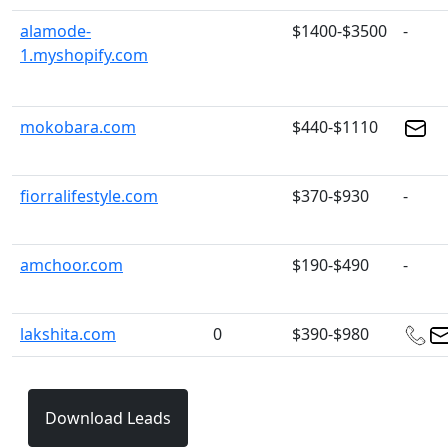
alamode-
$1400-$3500
-
1.myshopify.com
mokobara.com
$440-$1110
fiorralifestyle.com
$370-$930
-
amchoor.com
$190-$490
-
lakshita.com
0
$390-$980
Download Leads