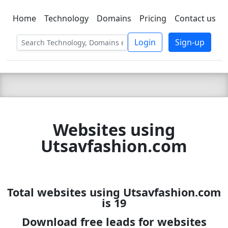
Home
Technology
Domains
Pricing
Contact us
C LIEN
T
SBEE
Login
Sign-up
Websites using
Utsavfashion.com
Total websites using Utsavfashion.com
is 19
Download free leads for websites