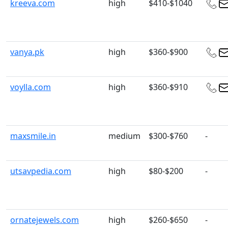
kreeva.com
high
$410-$1040
vanya.pk
high
$360-$900
voylla.com
high
$360-$910
maxsmile.in
medium
$300-$760
-
utsavpedia.com
high
$80-$200
-
ornatejewels.com
high
$260-$650
-