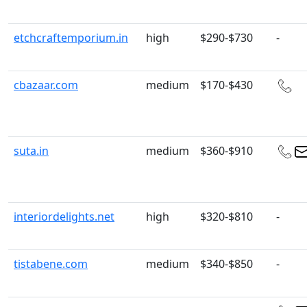
etchcraftemporium.in
high
$290-$730
-
cbazaar.com
medium
$170-$430
suta.in
medium
$360-$910
interiordelights.net
high
$320-$810
-
tistabene.com
medium
$340-$850
-