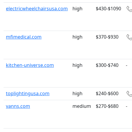
electricwheelchairsusa.com
high
$430-$1090
mfimedical.com
high
$370-$930
kitchen-universe.com
high
$300-$740
-
toplightingusa.com
high
$240-$600
vanns.com
medium
$270-$680
-