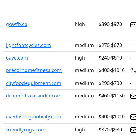
gowfb.ca
high
$390-$970
lightfootcycles.com
medium
$270-$670
-
6ave.com
high
$240-$610
-
precorhomefitness.com
medium
$400-$1010
cityfoodequipment.com
medium
$290-$730
-
droppinhzcaraudio.com
medium
$460-$1150
everlastingmobility.com
medium
$400-$1010
friendlyrugs.com
high
$370-$930