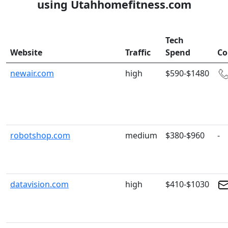
using Utahhomefitness.com
Tech
Website
Traffic
Spend
Co
newair.com
high
$590-$1480
robotshop.com
medium
$380-$960
-
datavision.com
high
$410-$1030