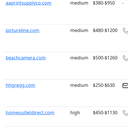
aaprintsupplyco.com
medium
$380-$950
-
pictureline.com
medium
$480-$1200
beachcamera.com
medium
$500-$1260
hhgregg.com
medium
$250-$630
homeoutletdirect.com
high
$450-$1130