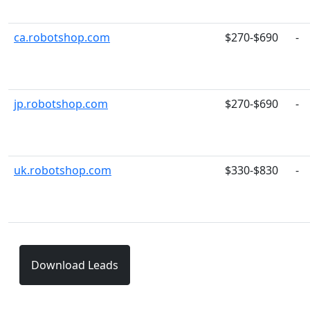
ca.robotshop.com
$270-$690
-
jp.robotshop.com
$270-$690
-
uk.robotshop.com
$330-$830
-
Download Leads