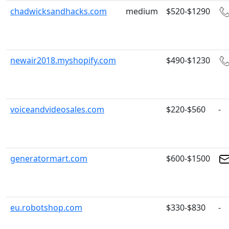
chadwicksandhacks.com
medium
$520-$1290
newair2018.myshopify.com
$490-$1230
voiceandvideosales.com
$220-$560
-
generatormart.com
$600-$1500
eu.robotshop.com
$330-$830
-