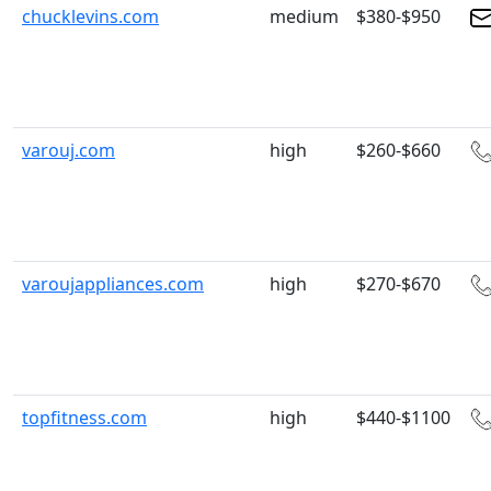
chucklevins.com
medium
$380-$950
varouj.com
high
$260-$660
varoujappliances.com
high
$270-$670
topfitness.com
high
$440-$1100