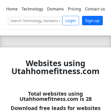
Home
Technology
Domains
Pricing
Contact us
C LIEN
T
SBEE
Login
Sign-up
Websites using
Utahhomefitness.com
Total websites using
Utahhomefitness.com is 28
Download free leads for websites