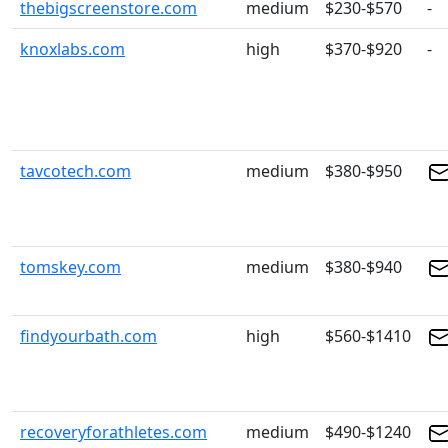
thebigscreenstore.com
medium
$230-$570
-
knoxlabs.com
high
$370-$920
-
tavcotech.com
medium
$380-$950
tomskey.com
medium
$380-$940
findyourbath.com
high
$560-$1410
recoveryforathletes.com
medium
$490-$1240